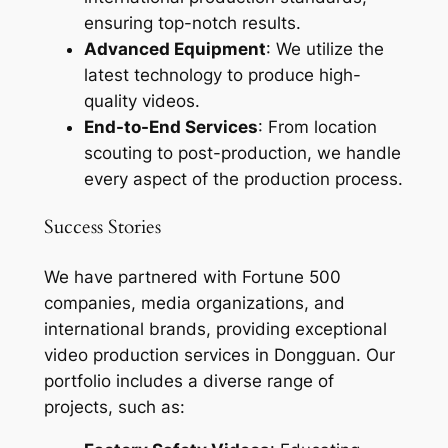
ensuring top-notch results.
Advanced Equipment
: We utilize the
latest technology to produce high-
quality videos.
End-to-End Services
: From location
scouting to post-production, we handle
every aspect of the production process.
Success Stories
We have partnered with Fortune 500
companies, media organizations, and
international brands, providing exceptional
video production services in Dongguan. Our
portfolio includes a diverse range of
projects, such as: