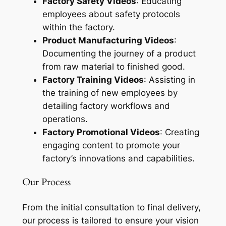
Factory Safety Videos
: Educating
employees about safety protocols
within the factory.
Product Manufacturing Videos
:
Documenting the journey of a product
from raw material to finished good.
Factory Training Videos
: Assisting in
the training of new employees by
detailing factory workflows and
operations.
Factory Promotional Videos
: Creating
engaging content to promote your
factory’s innovations and capabilities.
Our Process
From the initial consultation to final delivery,
our process is tailored to ensure your vision