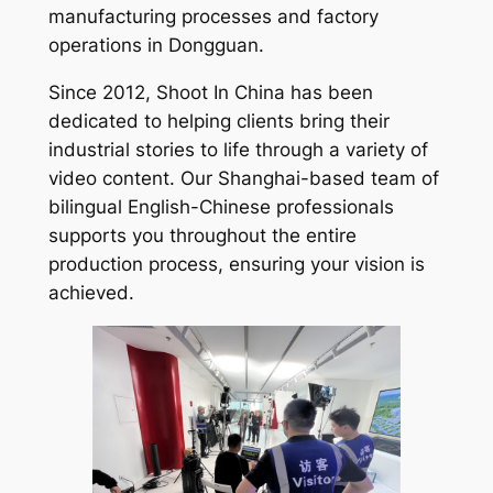
manufacturing processes and factory
operations in Dongguan.
Since 2012, Shoot In China has been
dedicated to helping clients bring their
industrial stories to life through a variety of
video content. Our Shanghai-based team of
bilingual English-Chinese professionals
supports you throughout the entire
production process, ensuring your vision is
achieved.