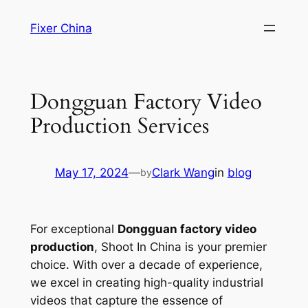
Skip
Fixer China
to
content
Dongguan Factory Video
Production Services
May 17, 2024
—
Clark Wang
in
blog
by
For exceptional
Dongguan factory video
production
, Shoot In China is your premier
choice. With over a decade of experience,
we excel in creating high-quality industrial
videos that capture the essence of