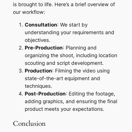
is brought to life. Here’s a brief overview of
our workflow:
Consultation
: We start by
understanding your requirements and
objectives.
Pre-Production
: Planning and
organizing the shoot, including location
scouting and script development.
Production
: Filming the video using
state-of-the-art equipment and
techniques.
Post-Production
: Editing the footage,
adding graphics, and ensuring the final
product meets your expectations.
Conclusion