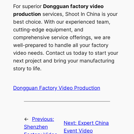
For superior
Dongguan factory video
production
services, Shoot In China is your
best choice. With our experienced team,
cutting-edge equipment, and
comprehensive service offerings, we are
well-prepared to handle all your factory
video needs. Contact us today to start your
next project and bring your manufacturing
story to life.
Dongguan Factory Video Production
←
Previous:
Next:
Expert China
Shenzhen
Event Video