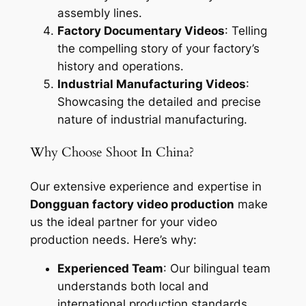
assembly lines.
Factory Documentary Videos
: Telling
the compelling story of your factory’s
history and operations.
Industrial Manufacturing Videos
:
Showcasing the detailed and precise
nature of industrial manufacturing.
Why Choose Shoot In China?
Our extensive experience and expertise in
Dongguan factory video production
make
us the ideal partner for your video
production needs. Here’s why:
Experienced Team
: Our bilingual team
understands both local and
international production standards,