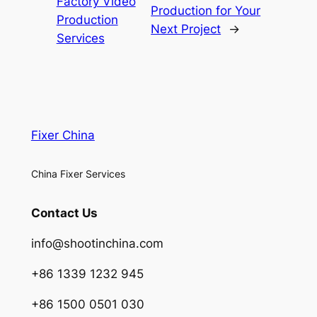
Factory Video
Production for Your
Production
Next Project
→
Services
Fixer China
China Fixer Services
Contact Us
info@shootinchina.com
+86 1339 1232 945
+86 1500 0501 030