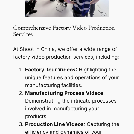
Comprehensive Factory Video Production
Services
At Shoot In China, we offer a wide range of
factory video production services, including:
Factory Tour Videos
: Highlighting the
unique features and operations of your
manufacturing facilities.
Manufacturing Process Videos
:
Demonstrating the intricate processes
involved in manufacturing your
products.
Production Line Videos
: Capturing the
efficiency and dynamics of your