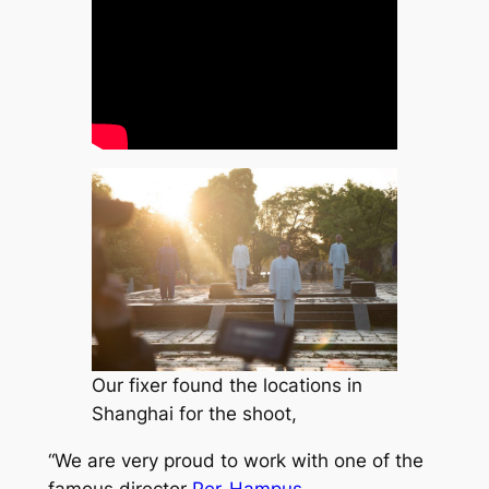
Our fixer found the locations in
Shanghai for the shoot,
“We are very proud to work with one of the