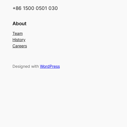
+86 1500 0501 030
About
Team
History
Careers
Designed with
WordPress