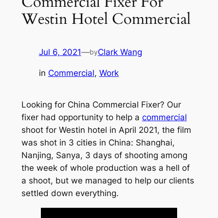
Commercial Fixer For
Westin Hotel Commercial
Jul 6, 2021
—
Clark Wang
by
in
Commercial
, 
Work
Looking for China Commercial Fixer? Our
fixer had opportunity to help a
commercial
shoot for Westin hotel in April 2021, the film
was shot in 3 cities in China: Shanghai,
Nanjing, Sanya, 3 days of shooting among
the week of whole production was a hell of
a shoot, but we managed to help our clients
settled down everything.