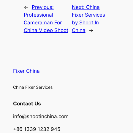
←
Previous:
Next:
China
Professional
Fixer Services
Cameraman For
by Shoot In
China Video Shoot
China
→
Fixer China
China Fixer Services
Contact Us
info@shootinchina.com
+86 1339 1232 945