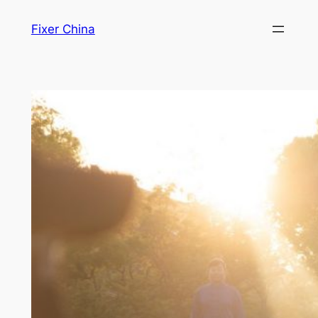
Skip
Fixer China
to
content