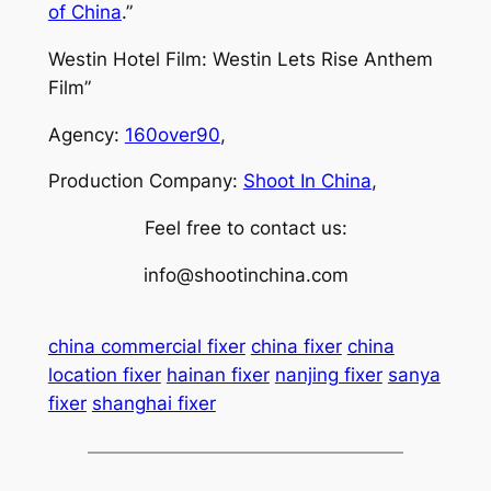
of China
.”
Westin Hotel Film: Westin Lets Rise Anthem
Film”
Agency:
160over90
,
Production Company:
Shoot In China
,
Feel free to contact us:
info@shootinchina.com
china commercial fixer
china fixer
china
location fixer
hainan fixer
nanjing fixer
sanya
fixer
shanghai fixer