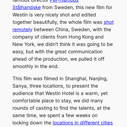
famous director
Per-Hampus
Stålhandske
from Sweden, this new film for
Westin is very nicely shot and edited
together beautifully, the whole film was
shot
remotely
between China, Sweden, with the
company of clients from Hong Kong and
New York, we didn’t think it was going to be
easy, but with the great communication
ahead of the production, we pulled it off
smoothly in the end.
This film was filmed in Shanghai, Nanjing,
Sanya, three locations, to present the
audience that Westin Hotel is a warm, yet
comfortable place to stay, we did many
rounds of casting to find the talents, at the
same time, we spent a few weeks on
locking down the
locations in different cities