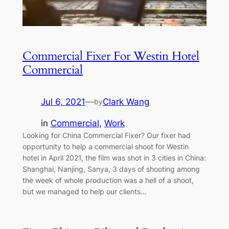
Commercial Fixer For Westin Hotel
Commercial
Jul 6, 2021
—
Clark Wang
by
in
Commercial
, 
Work
Looking for China Commercial Fixer? Our fixer had
opportunity to help a commercial shoot for Westin
hotel in April 2021, the film was shot in 3 cities in China:
Shanghai, Nanjing, Sanya, 3 days of shooting among
the week of whole production was a hell of a shoot,
but we managed to help our clients…