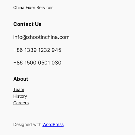
China Fixer Services
Contact Us
info@shootinchina.com
+86 1339 1232 945
+86 1500 0501 030
About
Team
History
Careers
Designed with
WordPress