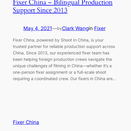
Fixer China – Bilingual Production
Support Since 2013
May 4, 2021
—
Clark Wang
in
Fixer
by
Fixer China, powered by Shoot In China, is your
trusted partner for reliable production support across
China. Since 2013, our experienced fixer team has
been helping foreign production crews navigate the
unique challenges of filming in China—whether it’s a
one-person fixer assignment or a full-scale shoot
requiring a coordinated crew. Our fixers in China are…
Fixer China