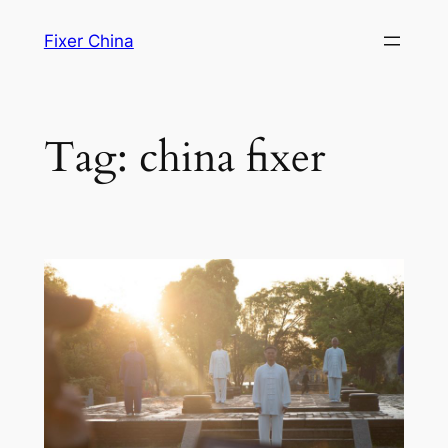
Skip
Fixer China
to
content
Tag:
china fixer