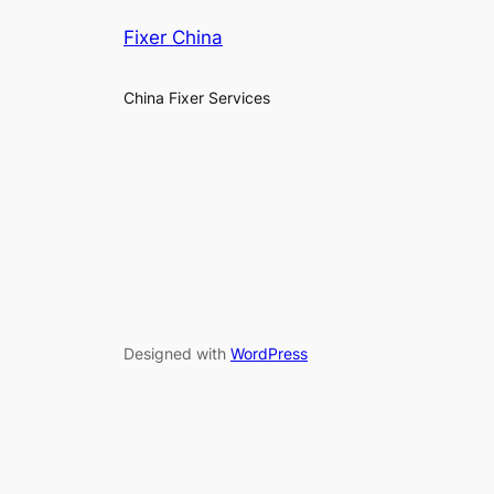
Fixer China
China Fixer Services
Designed with
WordPress