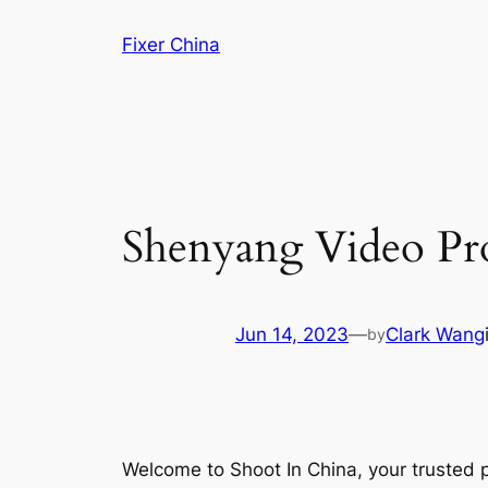
Skip
Fixer China
to
content
Shenyang Video Pro
Jun 14, 2023
—
Clark Wang
by
Welcome to Shoot In China, your trusted 