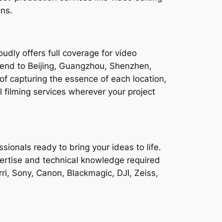
ons.
dly offers full coverage for video
xtend to Beijing, Guangzhou, Shenzhen,
capturing the essence of each location,
filming services wherever your project
ionals ready to bring your ideas to life.
ertise and technical knowledge required
ri, Sony, Canon, Blackmagic, DJI, Zeiss,