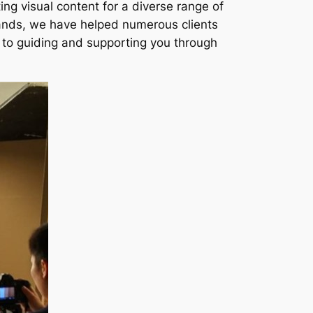
ng visual content for a diverse range of
rands, we have helped numerous clients
ed to guiding and supporting you through