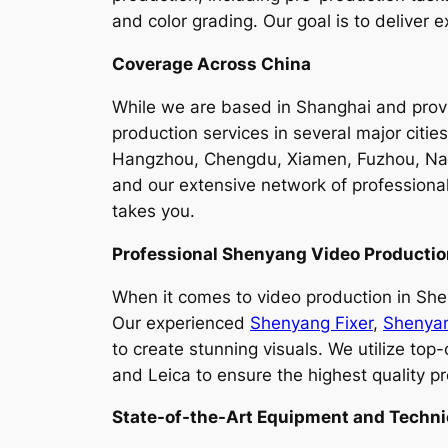
and color grading. Our goal is to deliver
Coverage Across China
While we are based in Shanghai and provid
production services in several major citi
Hangzhou, Chengdu, Xiamen, Fuzhou, Nant
and our extensive network of professiona
takes you.
Professional Shenyang Video Producti
When it comes to video production in Sheny
Our experienced
Shenyang Fixer
,
Shenya
to create stunning visuals. We utilize to
and Leica to ensure the highest quality pr
State-of-the-Art Equipment and Techni