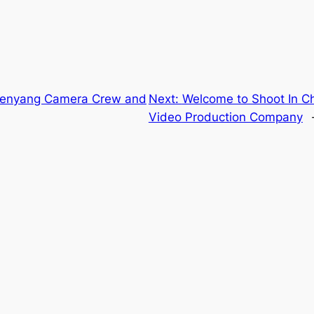
Shenyang Camera Crew and
Next:
Welcome to Shoot In C
Video Production Company