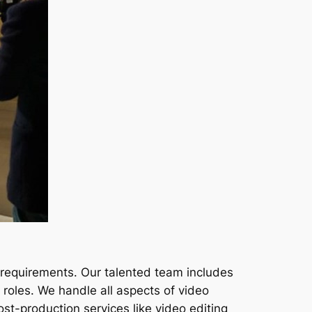
 requirements. Our talented team includes
roles. We handle all aspects of video
ost-production services like video editing