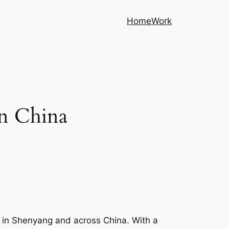
Home
Work
In China
t in Shenyang and across China. With a