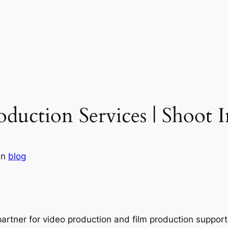
duction Services | Shoot 
in
blog
partner for video production and film production suppor