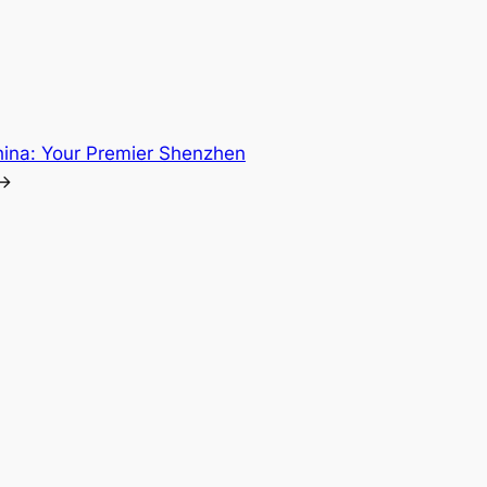
hina: Your Premier Shenzhen
→