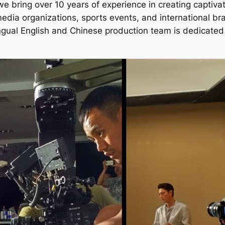
 bring over 10 years of experience in creating captivati
edia organizations, sports events, and international b
bilingual English and Chinese production team is dedicat