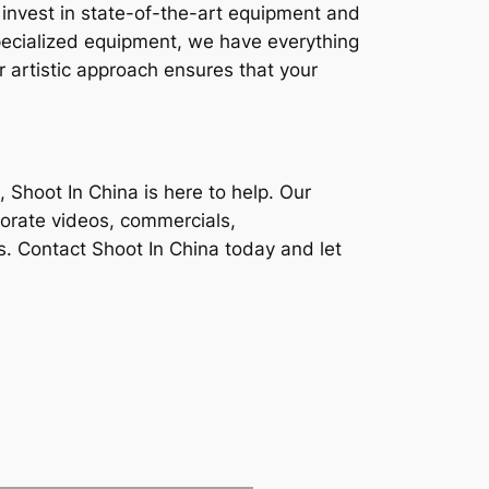
e invest in state-of-the-art equipment and
specialized equipment, we have everything
r artistic approach ensures that your
, Shoot In China is here to help. Our
porate videos, commercials,
s. Contact Shoot In China today and let