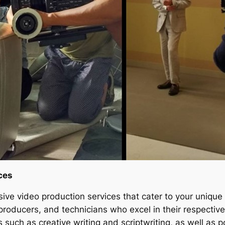
ces
ive video production services that cater to your unique
ducers, and technicians who excel in their respective 
 such as creative writing and scriptwriting, as well as p