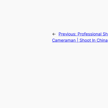
←
Previous:
Professional 
Cameraman | Shoot In China