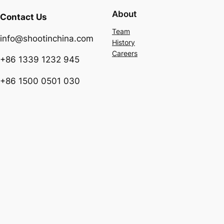
About
Contact Us
Team
info@shootinchina.com
History
Careers
+86 1339 1232 945
+86 1500 0501 030