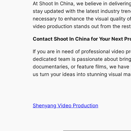
At Shoot In China, we believe in deliverin
stay updated with the latest industry tre
necessary to enhance the visual quality o
video production stands out from the rest
Contact Shoot In China for Your Next Pr
If you are in need of professional video p
dedicated team is passionate about bringi
documentaries, or feature films, we have 
us turn your ideas into stunning visual ma
Shenyang Video Production