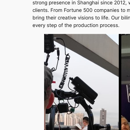
strong presence in Shanghai since 2012, we
clients. From Fortune 500 companies to m
bring their creative visions to life. Our 
every step of the production process.