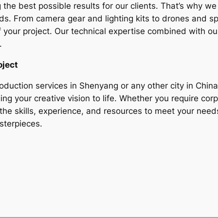
g the best possible results for our clients. That’s why w
nds. From camera gear and lighting kits to drones and 
f your project. Our technical expertise combined with ou
.
oject
roduction services in Shenyang or any other city in China
ng your creative vision to life. Whether you require cor
the skills, experience, and resources to meet your need
sterpieces.