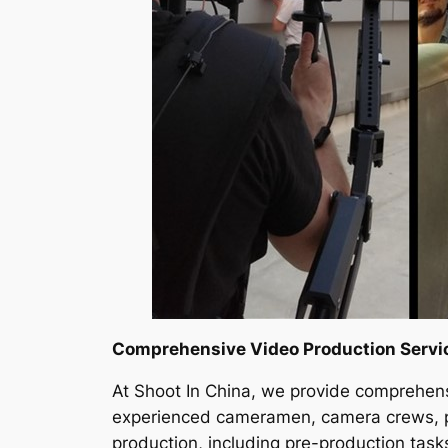
Comprehensive Video Production Servi
At Shoot In China, we provide comprehens
experienced cameramen, camera crews, pro
production, including pre-production tasks