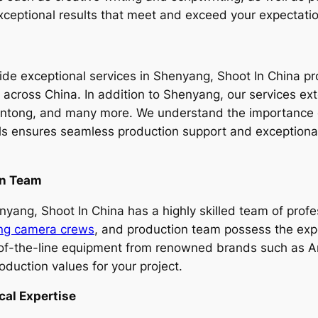
 exceptional results that meet and exceed your expectati
e exceptional services in Shenyang, Shoot In China prou
es across China. In addition to Shenyang, our services e
ong, and many more. We understand the importance of 
ls ensures seamless production support and exceptional 
on Team
ang, Shoot In China has a highly skilled team of profess
ng camera crews
, and production team possess the exp
p-of-the-line equipment from renowned brands such as Ar
oduction values for your project.
cal Expertise