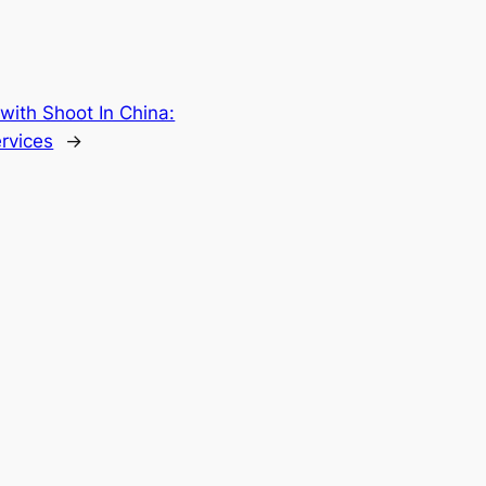
with Shoot In China:
rvices
→