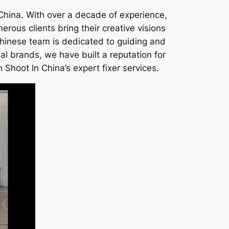
 China. With over a decade of experience,
ous clients bring their creative visions
 Chinese team is dedicated to guiding and
al brands, we have built a reputation for
 Shoot In China’s expert fixer services.