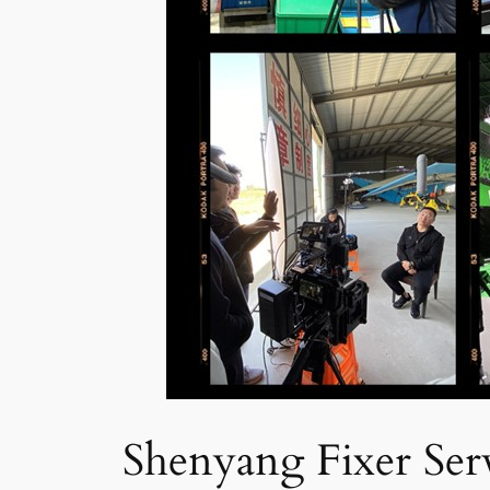
Shenyang Fixer Serv