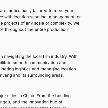
are meticulously tailored to meet your
e with location scouting, management, or
e projects of any scale or complexity. We
ce throughout the entire production
n navigating the local film industry. With
facilitate smooth communication and
dinating logistics and managing location
nyang and its surrounding areas.
or cities in China. From the bustling
Chengdu, and the innovation hub of