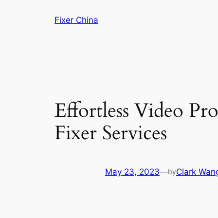
Skip
Fixer China
to
content
Effortless Video Pr
Fixer Services
May 23, 2023
—
Clark Wan
by