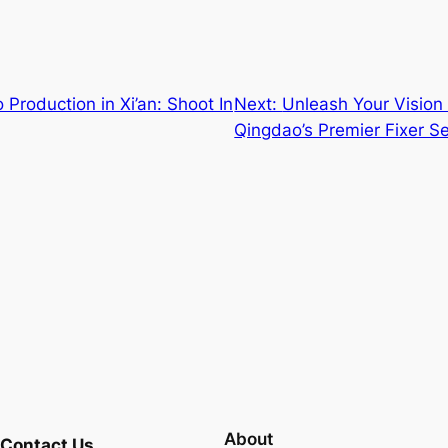
Production in Xi’an: Shoot In
Next:
Unleash Your Vision 
Qingdao’s Premier Fixer Se
About
Contact Us