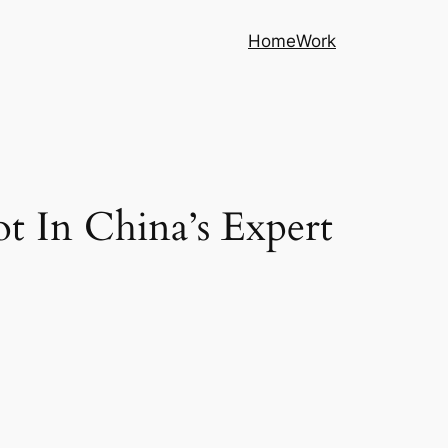
Home
Work
ot In China’s Expert