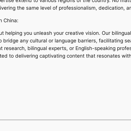
rtise extend to various regions of the country. No mat
livering the same level of professionalism, dedication, a
n China:
t helping you unleash your creative vision. Our bilingu
 bridge any cultural or language barriers, facilitating 
t research, bilingual experts, or English-speaking profes
tted to delivering captivating content that resonates wi