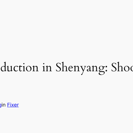
oduction in Shenyang: Sho
g
in
Fixer