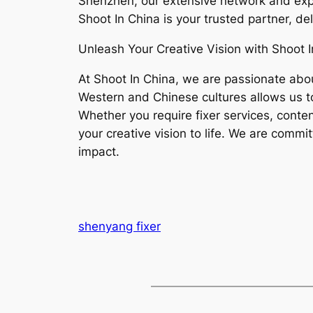
Shenzhen, our extensive network and expe
Shoot In China is your trusted partner, de
Unleash Your Creative Vision with Shoot I
At Shoot In China, we are passionate abou
Western and Chinese cultures allows us to
Whether you require fixer services, conten
your creative vision to life. We are commi
impact.
shenyang fixer