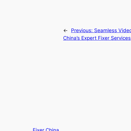
←
Previous:
Seamless Video 
China’s Expert Fixer Services
Fixer China