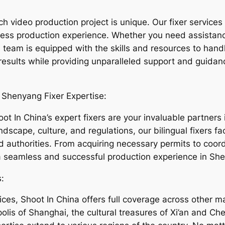
 video production project is unique. Our fixer services 
less production experience. Whether you need assistanc
eam is equipped with the skills and resources to handl
 results while providing unparalleled support and guidan
 Shenyang Fixer Expertise:
t In China’s expert fixers are your invaluable partners i
ndscape, culture, and regulations, our bilingual fixers 
nd authorities. From acquiring necessary permits to coor
 seamless and successful production experience in She
:
ces, Shoot In China offers full coverage across other maj
ropolis of Shanghai, the cultural treasures of Xi’an and 