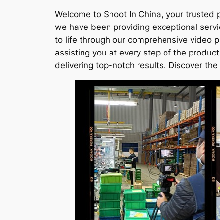
Welcome to Shoot In China, your trusted p
we have been providing exceptional servi
to life through our comprehensive video p
assisting you at every step of the produc
delivering top-notch results. Discover the