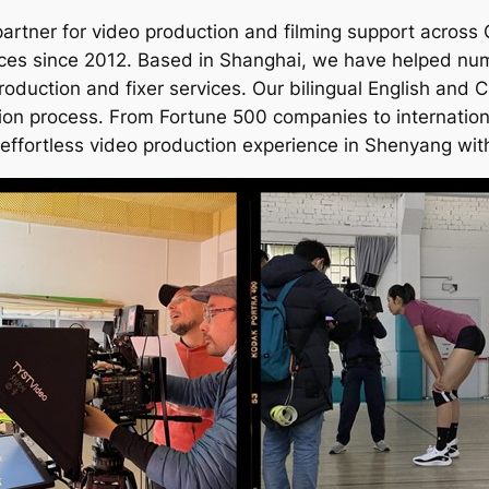
artner for video production and filming support across
ces since 2012. Based in Shanghai, we have helped numer
roduction and fixer services. Our bilingual English and
tion process. From Fortune 500 companies to internation
 effortless video production experience in Shenyang with