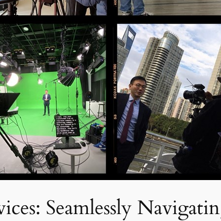
ices: Seamlessly Navigatin