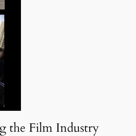
g the Film Industry