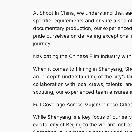
At Shoot In China, we understand that each
specific requirements and ensure a seam
documentary production, our experienced t
pride ourselves on delivering exceptional
journey.
Navigating the Chinese Film Industry with
When it comes to filming in Shenyang, Shoo
an in-depth understanding of the city’s la
collaboration with local crews, talents, a
scouting, our experienced team ensures a
Full Coverage Across Major Chinese Cities
While Shenyang is a key focus of our servi
capital city of Beijing to the vibrant met