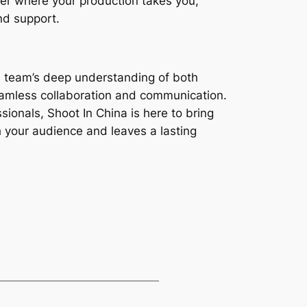
ter where your production takes you,
nd support.
al team’s deep understanding of both
seamless collaboration and communication.
sionals, Shoot In China is here to bring
th your audience and leaves a lasting