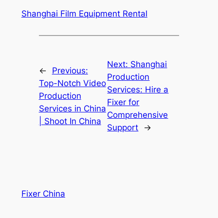
Shanghai Film Equipment Rental
Next:
Shanghai
←
Previous:
Production
Top-Notch Video
Services: Hire a
Production
Fixer for
Services in China
Comprehensive
| Shoot In China
Support
→
Fixer China