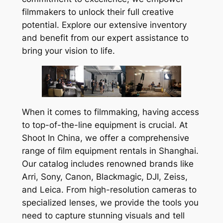
filmmakers to unlock their full creative
potential. Explore our extensive inventory
and benefit from our expert assistance to
bring your vision to life.
When it comes to filmmaking, having access
to top-of-the-line equipment is crucial. At
Shoot In China, we offer a comprehensive
range of film equipment rentals in Shanghai.
Our catalog includes renowned brands like
Arri, Sony, Canon, Blackmagic, DJI, Zeiss,
and Leica. From high-resolution cameras to
specialized lenses, we provide the tools you
need to capture stunning visuals and tell