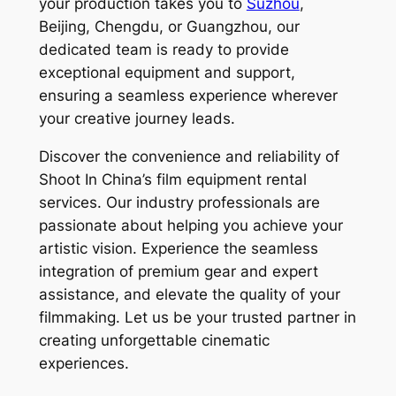
your production takes you to
Suzhou
,
Beijing, Chengdu, or Guangzhou, our
dedicated team is ready to provide
exceptional equipment and support,
ensuring a seamless experience wherever
your creative journey leads.
Discover the convenience and reliability of
Shoot In China’s film equipment rental
services. Our industry professionals are
passionate about helping you achieve your
artistic vision. Experience the seamless
integration of premium gear and expert
assistance, and elevate the quality of your
filmmaking. Let us be your trusted partner in
creating unforgettable cinematic
experiences.