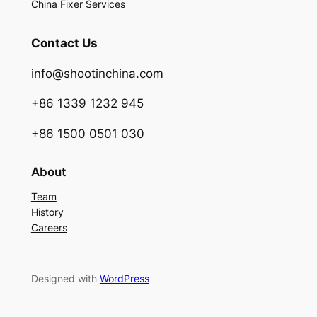
China Fixer Services
Contact Us
info@shootinchina.com
+86 1339 1232 945
+86 1500 0501 030
About
Team
History
Careers
Designed with
WordPress