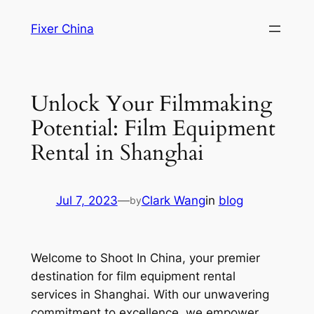
Skip
Fixer China
to
content
Unlock Your Filmmaking
Potential: Film Equipment
Rental in Shanghai
Jul 7, 2023
—
Clark Wang
in
blog
by
Welcome to Shoot In China, your premier
destination for film equipment rental
services in Shanghai. With our unwavering
commitment to excellence, we empower