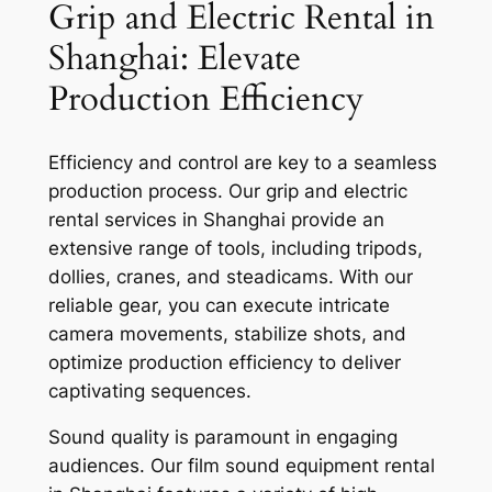
Grip and Electric Rental in
Shanghai: Elevate
Production Efficiency
Efficiency and control are key to a seamless
production process. Our grip and electric
rental services in Shanghai provide an
extensive range of tools, including tripods,
dollies, cranes, and steadicams. With our
reliable gear, you can execute intricate
camera movements, stabilize shots, and
optimize production efficiency to deliver
captivating sequences.
Sound quality is paramount in engaging
audiences. Our film sound equipment rental