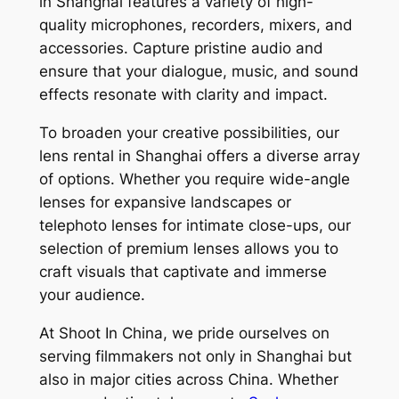
in Shanghai features a variety of high-
quality microphones, recorders, mixers, and
accessories. Capture pristine audio and
ensure that your dialogue, music, and sound
effects resonate with clarity and impact.
To broaden your creative possibilities, our
lens rental in Shanghai offers a diverse array
of options. Whether you require wide-angle
lenses for expansive landscapes or
telephoto lenses for intimate close-ups, our
selection of premium lenses allows you to
craft visuals that captivate and immerse
your audience.
At Shoot In China, we pride ourselves on
serving filmmakers not only in Shanghai but
also in major cities across China. Whether