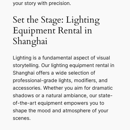
your story with precision.
Set the Stage: Lighting
Equipment Rental in
Shanghai
Lighting is a fundamental aspect of visual
storytelling. Our lighting equipment rental in
Shanghai offers a wide selection of
professional-grade lights, modifiers, and
accessories. Whether you aim for dramatic
shadows or a natural ambiance, our state-
of-the-art equipment empowers you to
shape the mood and atmosphere of your
scenes.