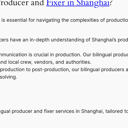
Producer and
Fixer in Shanghai
?
is essential for navigating the complexities of productio
cers have an in-depth understanding of Shanghai’s produ
munication is crucial in production. Our bilingual prod
 local crew, vendors, and authorities.
roduction to post-production, our bilingual producers an
solving.
ngual producer and fixer services in Shanghai, tailored 