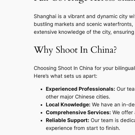
Shanghai is a vibrant and dynamic city wit
bustling markets and scenic waterfronts, 
extensive knowledge of the city, ensuring
Why Shoot In China?
Choosing Shoot In China for your bilingua
Here’s what sets us apart:
Experienced Professionals:
Our tea
other major Chinese cities.
Local Knowledge:
We have an in-dep
Comprehensive Services:
We offer a
Reliable Support:
Our team is dedica
experience from start to finish.