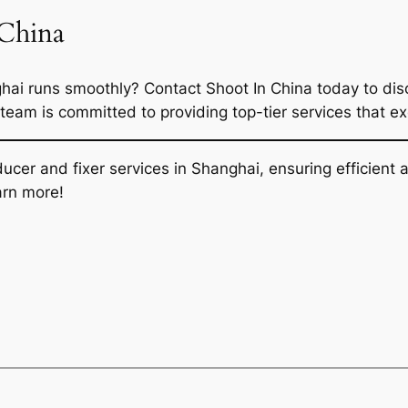
 China
hai runs smoothly? Contact Shoot In China today to disc
 team is committed to providing top-tier services that e
oducer and fixer services in Shanghai, ensuring efficien
arn more!