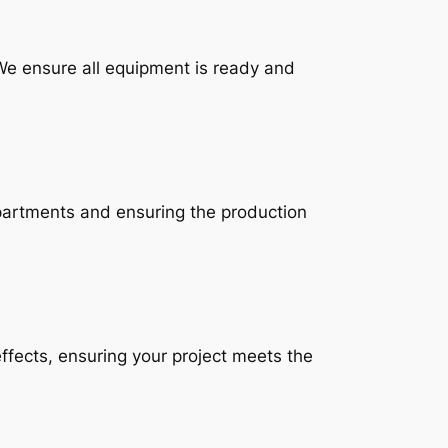
 We ensure all equipment is ready and
partments and ensuring the production
ffects, ensuring your project meets the