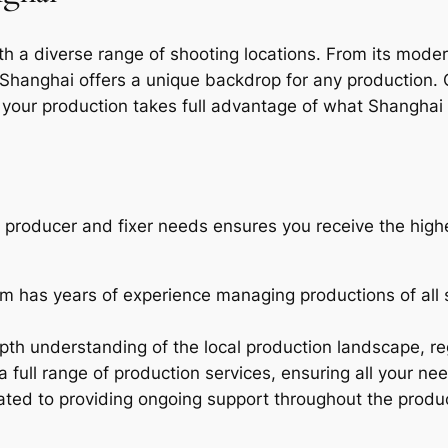
h a diverse range of shooting locations. From its modern
Shanghai offers a unique backdrop for any production. 
 your production takes full advantage of what Shanghai 
l producer and fixer needs ensures you receive the highe
m has years of experience managing productions of all 
th understanding of the local production landscape, reg
 full range of production services, ensuring all your nee
ted to providing ongoing support throughout the produ