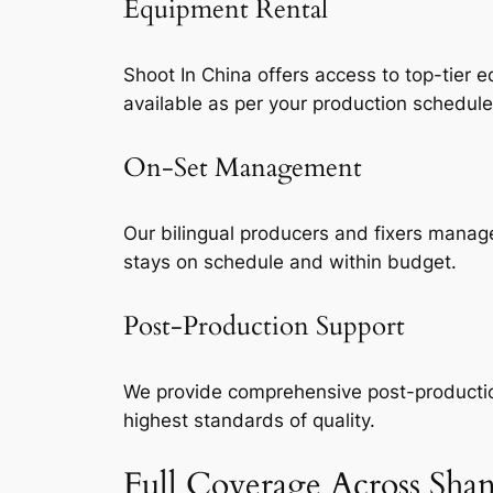
Equipment Rental
Shoot In China offers access to top-tier 
available as per your production schedule
On-Set Management
Our bilingual producers and fixers manag
stays on schedule and within budget.
Post-Production Support
We provide comprehensive post-production 
highest standards of quality.
Full Coverage Across Sha