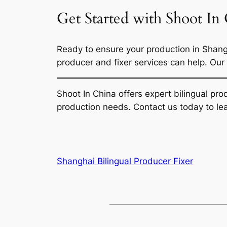
Get Started with Shoot In
Ready to ensure your production in Shang
producer and fixer services can help. Our
Shoot In China offers expert bilingual pr
production needs. Contact us today to le
Shanghai Bilingual Producer Fixer