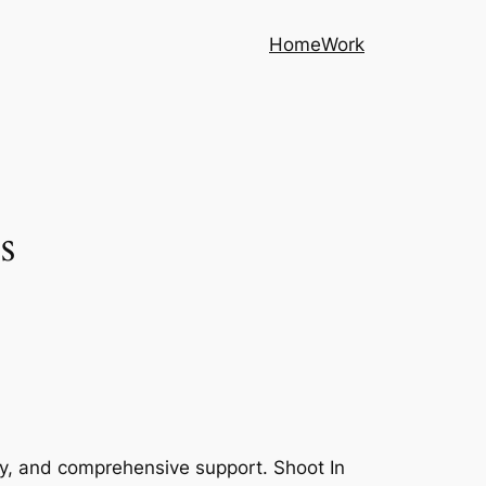
Home
Work
s
cy, and comprehensive support. Shoot In