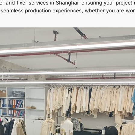
er and fixer services in Shanghai, ensuring your project 
ng seamless production experiences, whether you are wo