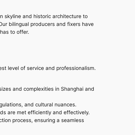
 skyline and historic architecture to
Our bilingual producers and fixers have
has to offer.
st level of service and professionalism.
sizes and complexities in Shanghai and
ulations, and cultural nuances.
ds are met efficiently and effectively.
ction process, ensuring a seamless