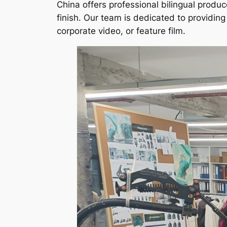
China offers professional bilingual produc
finish. Our team is dedicated to providi
corporate video, or feature film.