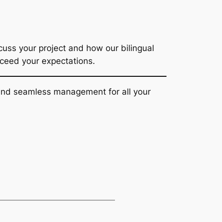
uss your project and how our bilingual
xceed your expectations.
t and seamless management for all your