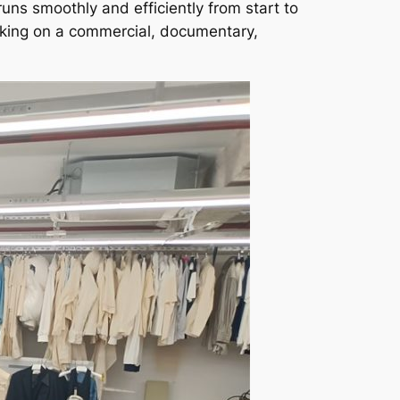
runs smoothly and efficiently from start to
rking on a commercial, documentary,