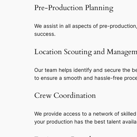
Pre-Production Planning
We assist in all aspects of pre-production
success.
Location Scouting and Manage
Our team helps identify and secure the be
to ensure a smooth and hassle-free proc
Crew Coordination
We provide access to a network of skille
your production has the best talent availa