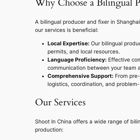
Why Choose a Bilingual 
A bilingual producer and fixer in Shanghai 
our services is beneficial:
Local Expertise:
Our bilingual produ
permits, and local resources.
Language Proficiency:
Effective com
communication between your team and
Comprehensive Support:
From pre-p
logistics, coordination, and problem-
Our Services
Shoot In China offers a wide range of bili
production: