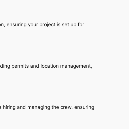
n, ensuring your project is set up for
cluding permits and location management,
e hiring and managing the crew, ensuring