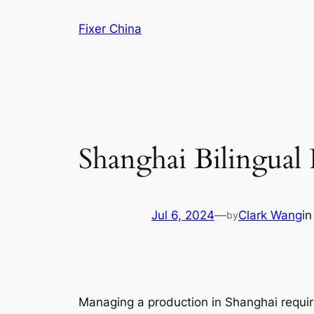
Skip
Fixer China
to
content
Shanghai Bilingual 
Jul 6, 2024
—
Clark Wang
i
by
Managing a production in Shanghai requir