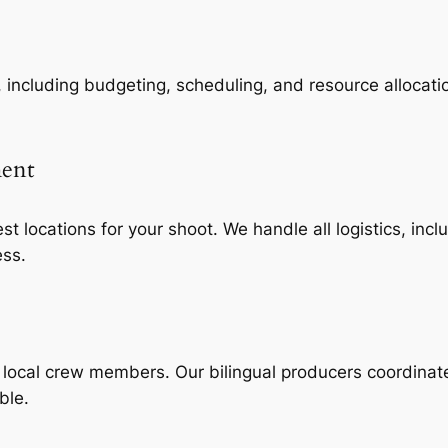
, including budgeting, scheduling, and resource allocatio
ment
st locations for your shoot. We handle all logistics, in
ess.
d local crew members. Our bilingual producers coordinat
ble.