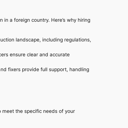
n in a foreign country. Here’s why hiring
ction landscape, including regulations,
ucers ensure clear and accurate
d fixers provide full support, handling
to meet the specific needs of your