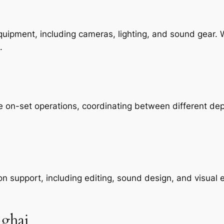
equipment, including cameras, lighting, and sound gear.
.
e on-set operations, coordinating between different de
support, including editing, sound design, and visual e
nghai