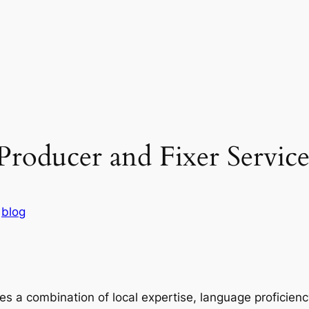
Producer and Fixer Service
n
blog
es a combination of local expertise, language proficien