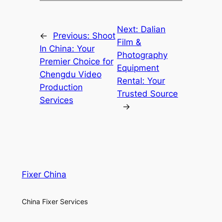
Next:
Dalian
←
Previous:
Shoot
Film &
In China: Your
Photography
Premier Choice for
Equipment
Chengdu Video
Rental: Your
Production
Trusted Source
Services
→
Fixer China
China Fixer Services