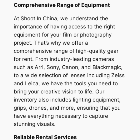
Comprehensive Range of Equipment
At Shoot In China, we understand the
importance of having access to the right
equipment for your film or photography
project. That’s why we offer a
comprehensive range of high-quality gear
for rent. From industry-leading cameras
such as Arri, Sony, Canon, and Blackmagic,
to a wide selection of lenses including Zeiss
and Leica, we have the tools you need to
bring your creative vision to life. Our
inventory also includes lighting equipment,
grips, drones, and more, ensuring that you
have everything necessary to capture
stunning visuals.
Reliable Rental Services