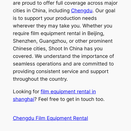
are proud to offer full coverage across major
cities in China, including
Chengdu
. Our goal
is to support your production needs
wherever they may take you. Whether you
require film equipment rental in Beijing,
Shenzhen, Guangzhou, or other prominent
Chinese cities, Shoot In China has you
covered. We understand the importance of
seamless operations and are committed to
providing consistent service and support
throughout the country.
Looking for
film equipment rental in
shanghai
? Feel free to get in touch too.
Chengdu Film Equipment Rental