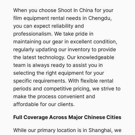
When you choose Shoot In China for your
film equipment rental needs in Chengdu,
you can expect reliability and
professionalism. We take pride in
maintaining our gear in excellent condition,
regularly updating our inventory to provide
the latest technology. Our knowledgeable
team is always ready to assist you in
selecting the right equipment for your
specific requirements. With flexible rental
periods and competitive pricing, we strive to
make the process convenient and
affordable for our clients.
Full Coverage Across Major Chinese Cities
While our primary location is in Shanghai, we