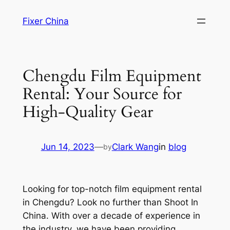
Skip
Fixer China
to
content
Chengdu Film Equipment
Rental: Your Source for
High-Quality Gear
Jun 14, 2023
—
Clark Wang
in
blog
by
Looking for top-notch film equipment rental
in Chengdu? Look no further than Shoot In
China. With over a decade of experience in
the industry, we have been providing