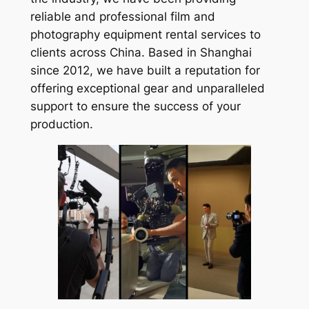
reliable and professional film and
photography equipment rental services to
clients across China. Based in Shanghai
since 2012, we have built a reputation for
offering exceptional gear and unparalleled
support to ensure the success of your
production.