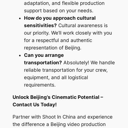
adaptation, and flexible production
support based on your needs.
How do you approach cultural
sensitivities?
Cultural awareness is
our priority. We’ll work closely with you
for a respectful and authentic
representation of Beijing.
Can you arrange
transportation?
Absolutely! We handle
reliable transportation for your crew,
equipment, and all logistical
requirements.
Unlock Beijing’s Cinematic Potential –
Contact Us Today!
Partner with Shoot In China and experience
the difference a Beijing video production