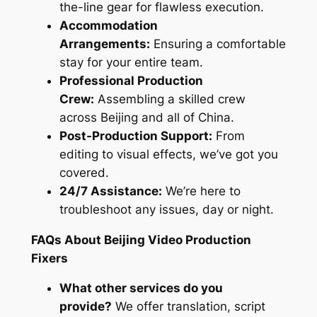
the-line gear for flawless execution.
Accommodation
Arrangements:
Ensuring a comfortable
stay for your entire team.
Professional Production
Crew:
Assembling a skilled crew
across Beijing and all of China.
Post-Production Support:
From
editing to visual effects, we’ve got you
covered.
24/7 Assistance:
We’re here to
troubleshoot any issues, day or night.
FAQs About Beijing Video Production
Fixers
What other services do you
provide?
We offer translation, script