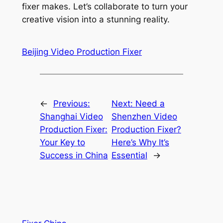
fixer makes. Let’s collaborate to turn your
creative vision into a stunning reality.
Beijing Video Production Fixer
←
Previous:
Next:
Need a
Shanghai Video
Shenzhen Video
Production Fixer:
Production Fixer?
Your Key to
Here’s Why It’s
Success in China
Essential
→