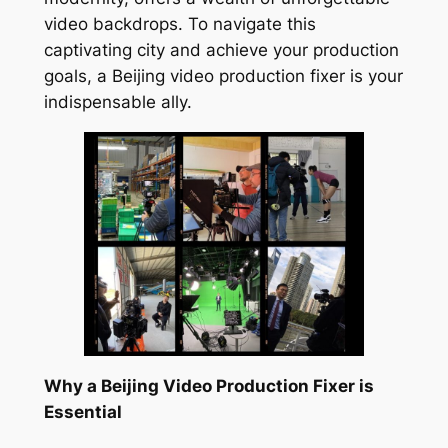
video backdrops. To navigate this
captivating city and achieve your production
goals, a Beijing video production fixer is your
indispensable ally.
Why a Beijing Video Production Fixer is
Essential