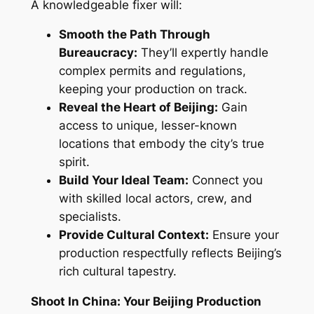
A knowledgeable fixer will:
Smooth the Path Through
Bureaucracy:
They’ll expertly handle
complex permits and regulations,
keeping your production on track.
Reveal the Heart of Beijing:
Gain
access to unique, lesser-known
locations that embody the city’s true
spirit.
Build Your Ideal Team:
Connect you
with skilled local actors, crew, and
specialists.
Provide Cultural Context:
Ensure your
production respectfully reflects Beijing’s
rich cultural tapestry.
Shoot In China: Your Beijing Production