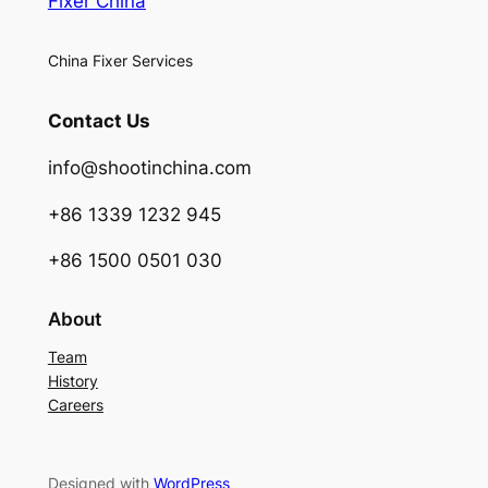
Fixer China
China Fixer Services
Contact Us
info@shootinchina.com
+86 1339 1232 945
+86 1500 0501 030
About
Team
History
Careers
Designed with
WordPress