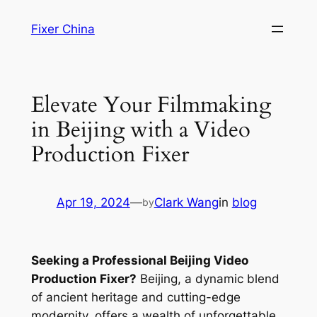
Skip
Fixer China
to
content
Elevate Your Filmmaking
in Beijing with a Video
Production Fixer
Apr 19, 2024
—
Clark Wang
in
blog
by
Seeking a Professional Beijing Video
Production Fixer?
Beijing, a dynamic blend
of ancient heritage and cutting-edge
modernity, offers a wealth of unforgettable