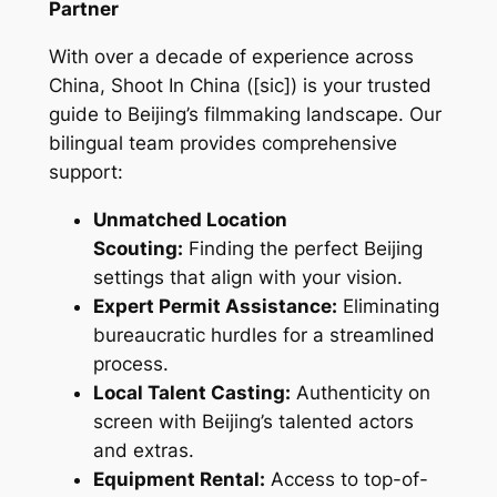
Partner
With over a decade of experience across
China, Shoot In China ([sic]) is your trusted
guide to Beijing’s filmmaking landscape. Our
bilingual team provides comprehensive
support:
Unmatched Location
Scouting:
Finding the perfect Beijing
settings that align with your vision.
Expert Permit Assistance:
Eliminating
bureaucratic hurdles for a streamlined
process.
Local Talent Casting:
Authenticity on
screen with Beijing’s talented actors
and extras.
Equipment Rental:
Access to top-of-