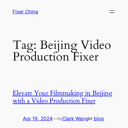
Skip
Fixer China
to
content
Tag:
Beijing Video
Production Fixer
Elevate Your Filmmaking in Beijing
with a Video Production Fixer
Apr 19, 2024
—
Clark Wang
in
blog
by