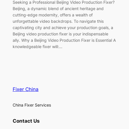
Seeking a Professional Beijing Video Production Fixer?
Beijing, a dynamic blend of ancient heritage and
cutting-edge modernity, offers a wealth of
unforgettable video backdrops. To navigate this
captivating city and achieve your production goals, a
Beijing video production fixer is your indispensable
ally. Why a Beijing Video Production Fixer is Essential A
knowledgeable fixer will:…
Fixer China
China Fixer Services
Contact Us