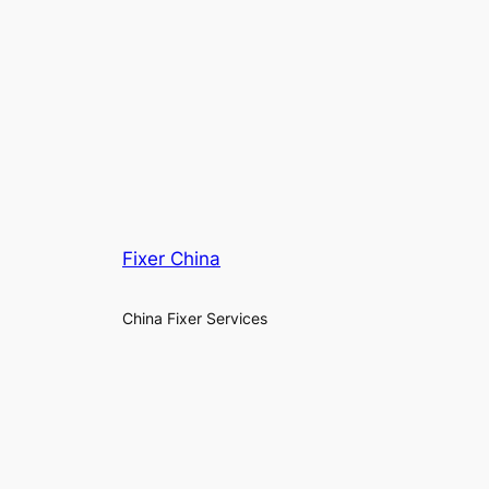
Fixer China
China Fixer Services