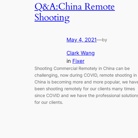
Q&A:China Remote
Shooting
May 4, 2021
—
by
Clark Wang
in
Fixer
Shooting Commercial Remotely in China can be
challenging, now during COVID, remote shooting in
China is becoming more and more popular, we hav
been shooting remotely for our clients many times
since COVID and we have the professional solution
for our clients.