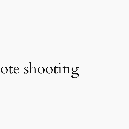
ote shooting