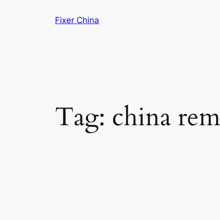
Skip
Fixer China
to
content
Tag:
china rem