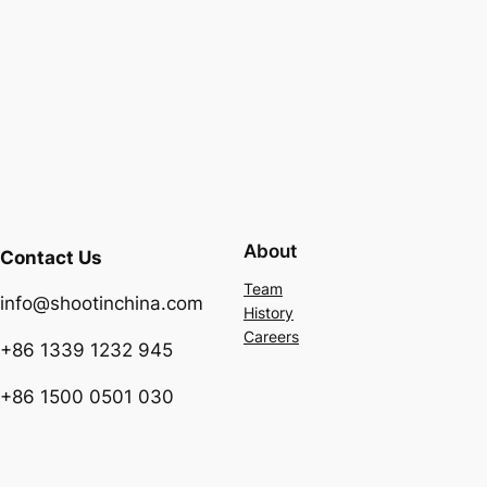
About
Contact Us
Team
info@shootinchina.com
History
Careers
+86 1339 1232 945
+86 1500 0501 030