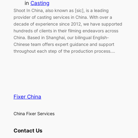
in
Casting
Shoot In China, also known as [sic], is a leading
provider of casting services in China. With over a
decade of experience since 2012, we have supported
hundreds of clients in their filming endeavors across
China. Based in Shanghai, our bilingual English-
Chinese team offers expert guidance and support
throughout each step of the production process.…
Fixer China
China Fixer Services
Contact Us