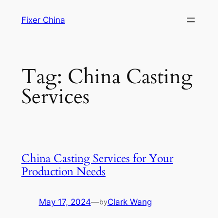
Skip
Fixer China
to
content
Tag:
China Casting
Services
China Casting Services for Your
Production Needs
May 17, 2024
—
Clark Wang
by