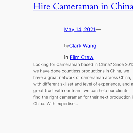
Hire Cameraman in Chin
May 14, 2021
—
Clark Wang
by
in
Film Crew
Looking for Cameraman based in China? Since 201
we have done countless productions in China, we
have a great network of cameraman across China,
with different skillset and level of experience, and 
great trust with our team, we can help our clients
find the right cameraman for their next production 
China. With expertise…