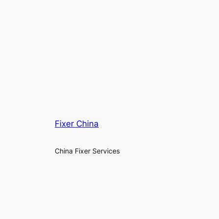
Fixer China
China Fixer Services