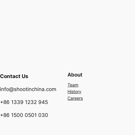
About
Contact Us
Team
info@shootinchina.com
History
Careers
+86 1339 1232 945
+86 1500 0501 030