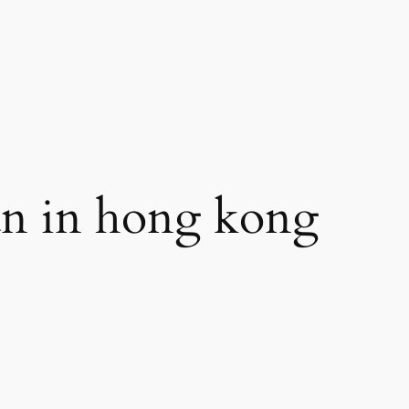
n in hong kong