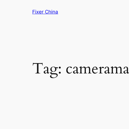
Skip
Fixer China
to
content
Tag:
camerama