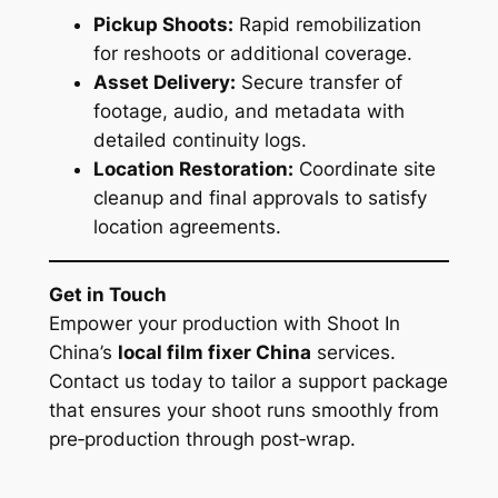
Pickup Shoots:
Rapid remobilization
for reshoots or additional coverage.
Asset Delivery:
Secure transfer of
footage, audio, and metadata with
detailed continuity logs.
Location Restoration:
Coordinate site
cleanup and final approvals to satisfy
location agreements.
Get in Touch
Empower your production with Shoot In
China’s
local film fixer China
services.
Contact us today to tailor a support package
that ensures your shoot runs smoothly from
pre‑production through post‑wrap.