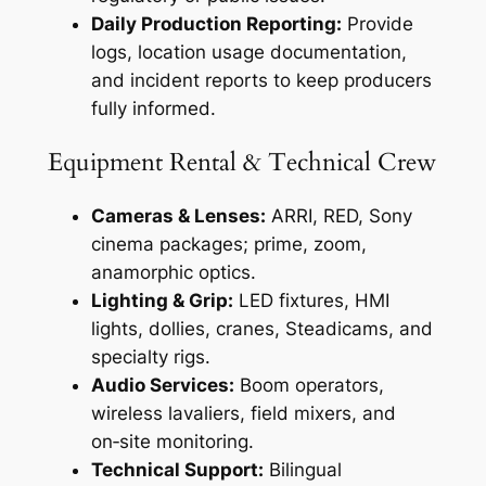
Daily Production Reporting:
Provide
logs, location usage documentation,
and incident reports to keep producers
fully informed.
Equipment Rental & Technical Crew
Cameras & Lenses:
ARRI, RED, Sony
cinema packages; prime, zoom,
anamorphic optics.
Lighting & Grip:
LED fixtures, HMI
lights, dollies, cranes, Steadicams, and
specialty rigs.
Audio Services:
Boom operators,
wireless lavaliers, field mixers, and
on‑site monitoring.
Technical Support:
Bilingual