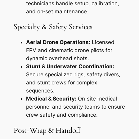
technicians handle setup, calibration,
and on‑set maintenance.
Specialty & Safety Services
Aerial Drone Operations:
Licensed
FPV and cinematic drone pilots for
dynamic overhead shots.
Stunt & Underwater Coordination:
Secure specialized rigs, safety divers,
and stunt crews for complex
sequences.
Medical & Security:
On‑site medical
personnel and security teams to ensure
crew safety and compliance.
Post‑Wrap & Handoff