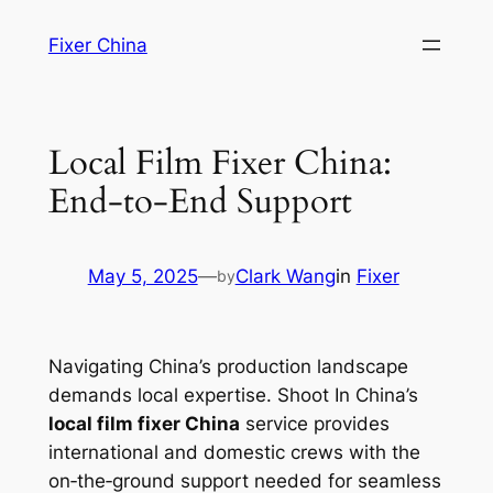
Skip
Fixer China
to
content
Local Film Fixer China:
End‑to‑End Support
May 5, 2025
—
Clark Wang
in
Fixer
by
Navigating China’s production landscape
demands local expertise. Shoot In China’s
local film fixer China
service provides
international and domestic crews with the
on‑the‑ground support needed for seamless