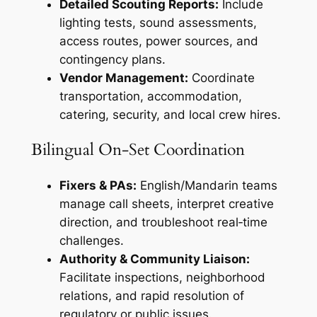
Detailed Scouting Reports:
Include
lighting tests, sound assessments,
access routes, power sources, and
contingency plans.
Vendor Management:
Coordinate
transportation, accommodation,
catering, security, and local crew hires.
Bilingual On‑Set Coordination
Fixers & PAs:
English/Mandarin teams
manage call sheets, interpret creative
direction, and troubleshoot real‑time
challenges.
Authority & Community Liaison:
Facilitate inspections, neighborhood
relations, and rapid resolution of
regulatory or public issues.