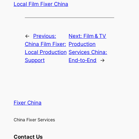
Local Film Fixer China
←
Previous:
Next:
Film & TV
China Film Fixer:
Production
Local Production
Services China:
Support
End‑to‑End
→
Fixer China
China Fixer Services
Contact Us