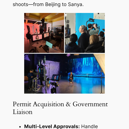
shoots—from Beijing to Sanya.
Permit Acquisition & Government
Liaison
Multi‑Level Approvals:
Handle