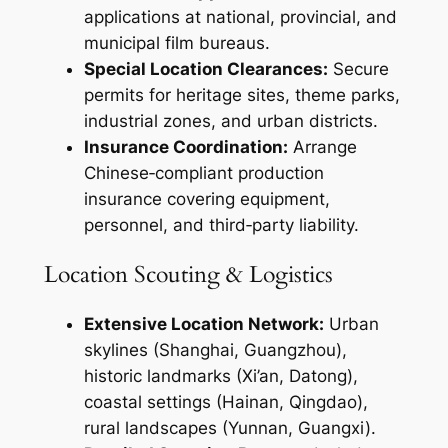
applications at national, provincial, and
municipal film bureaus.
Special Location Clearances:
Secure
permits for heritage sites, theme parks,
industrial zones, and urban districts.
Insurance Coordination:
Arrange
Chinese‑compliant production
insurance covering equipment,
personnel, and third‑party liability.
Location Scouting & Logistics
Extensive Location Network:
Urban
skylines (Shanghai, Guangzhou),
historic landmarks (Xi’an, Datong),
coastal settings (Hainan, Qingdao),
rural landscapes (Yunnan, Guangxi).