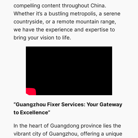
compelling content throughout China.
Whether it’s a bustling metropolis, a serene
countryside, or a remote mountain range,
we have the experience and expertise to
bring your vision to life.
“Guangzhou Fixer Services: Your Gateway
to Excellence”
In the heart of Guangdong province lies the
vibrant city of Guangzhou, offering a unique