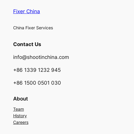
Fixer China
China Fixer Services
Contact Us
info@shootinchina.com
+86 1339 1232 945
+86 1500 0501 030
About
Team
History
Careers