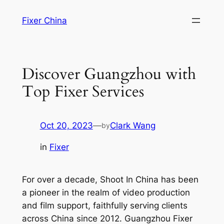
Skip
Fixer China
to
content
Discover Guangzhou with
Top Fixer Services
Oct 20, 2023
—
Clark Wang
by
in
Fixer
For over a decade, Shoot In China has been
a pioneer in the realm of video production
and film support, faithfully serving clients
across China since 2012. Guangzhou Fixer