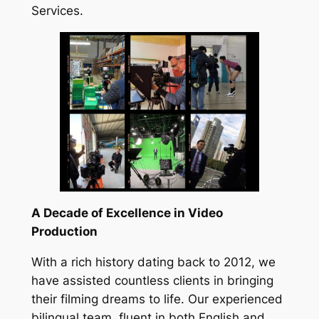
Services.
A Decade of Excellence in Video
Production
With a rich history dating back to 2012, we
have assisted countless clients in bringing
their filming dreams to life. Our experienced
bilingual team, fluent in both English and