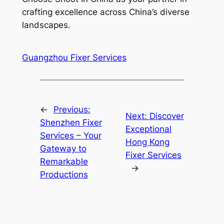
crafting excellence across China’s diverse
landscapes.
Guangzhou Fixer Services
←
Previous:
Next:
Discover
Shenzhen Fixer
Exceptional
Services – Your
Hong Kong
Gateway to
Fixer Services
Remarkable
→
Productions