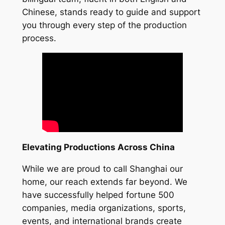
Chinese, stands ready to guide and support
you through every step of the production
process.
Elevating Productions Across China
While we are proud to call Shanghai our
home, our reach extends far beyond. We
have successfully helped fortune 500
companies, media organizations, sports,
events, and international brands create