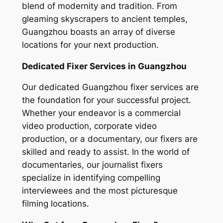
blend of modernity and tradition. From
gleaming skyscrapers to ancient temples,
Guangzhou boasts an array of diverse
locations for your next production.
Dedicated Fixer Services in Guangzhou
Our dedicated Guangzhou fixer services are
the foundation for your successful project.
Whether your endeavor is a commercial
video production, corporate video
production, or a documentary, our fixers are
skilled and ready to assist. In the world of
documentaries, our journalist fixers
specialize in identifying compelling
interviewees and the most picturesque
filming locations.