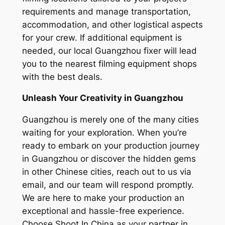
requirements and manage transportation,
accommodation, and other logistical aspects
for your crew. If additional equipment is
needed, our local Guangzhou fixer will lead
you to the nearest filming equipment shops
with the best deals.
Unleash Your Creativity in Guangzhou
Guangzhou is merely one of the many cities
waiting for your exploration. When you’re
ready to embark on your production journey
in Guangzhou or discover the hidden gems
in other Chinese cities, reach out to us via
email, and our team will respond promptly.
We are here to make your production an
exceptional and hassle-free experience.
Choose Shoot In China as your partner in