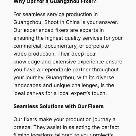
Why Opt for a Guangzhou Fixer?
For seamless service production in
Guangzhou, Shoot In China is your answer.
Our experienced fixers are experts in
ensuring the highest quality services for your
commercial, documentary, or corporate
video production. Their deep local
knowledge and extensive experience ensure
you have a dependable partner throughout
your journey. Guangzhou, with its diverse
landscapes and unique challenges, is the
ideal canvas for a local expert’s touch.
Seamless Solutions with Our Fixers
Our fixers make your production journey a
breeze. They assist in selecting the perfect
filming locations tailored to your project’s