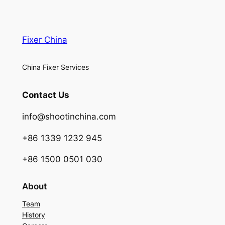
Fixer China
China Fixer Services
Contact Us
info@shootinchina.com
+86 1339 1232 945
+86 1500 0501 030
About
Team
History