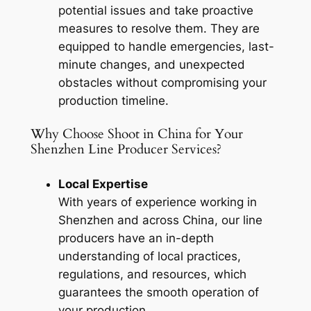
potential issues and take proactive
measures to resolve them. They are
equipped to handle emergencies, last-
minute changes, and unexpected
obstacles without compromising your
production timeline.
Why Choose Shoot in China for Your
Shenzhen Line Producer Services?
Local Expertise
With years of experience working in
Shenzhen and across China, our line
producers have an in-depth
understanding of local practices,
regulations, and resources, which
guarantees the smooth operation of
your production.