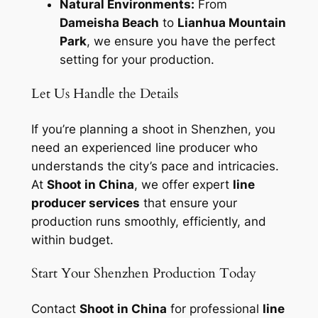
Natural Environments:
From
Dameisha Beach
to
Lianhua Mountain
Park
, we ensure you have the perfect
setting for your production.
Let Us Handle the Details
If you’re planning a shoot in Shenzhen, you
need an experienced line producer who
understands the city’s pace and intricacies.
At
Shoot in China
, we offer expert
line
producer services
that ensure your
production runs smoothly, efficiently, and
within budget.
Start Your Shenzhen Production Today
Contact
Shoot in China
for professional
line