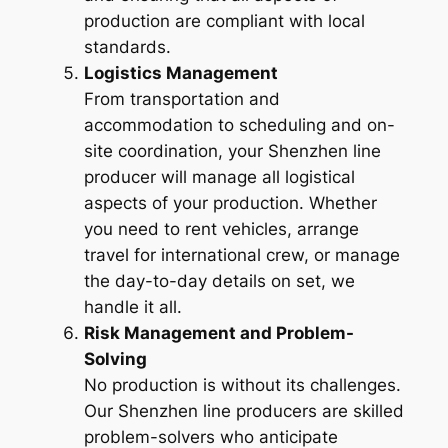
production are compliant with local
standards.
Logistics Management
From transportation and
accommodation to scheduling and on-
site coordination, your Shenzhen line
producer will manage all logistical
aspects of your production. Whether
you need to rent vehicles, arrange
travel for international crew, or manage
the day-to-day details on set, we
handle it all.
Risk Management and Problem-
Solving
No production is without its challenges.
Our Shenzhen line producers are skilled
problem-solvers who anticipate