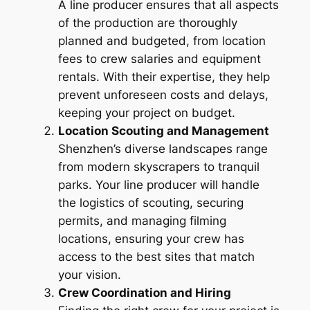
A line producer ensures that all aspects
of the production are thoroughly
planned and budgeted, from location
fees to crew salaries and equipment
rentals. With their expertise, they help
prevent unforeseen costs and delays,
keeping your project on budget.
Location Scouting and Management
Shenzhen’s diverse landscapes range
from modern skyscrapers to tranquil
parks. Your line producer will handle
the logistics of scouting, securing
permits, and managing filming
locations, ensuring your crew has
access to the best sites that match
your vision.
Crew Coordination and Hiring