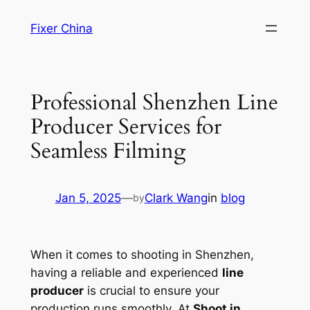
Skip
Fixer China
to
content
Professional Shenzhen Line
Producer Services for
Seamless Filming
Jan 5, 2025
—
Clark Wang
in
blog
by
When it comes to shooting in Shenzhen,
having a reliable and experienced
line
producer
is crucial to ensure your
production runs smoothly. At
Shoot in