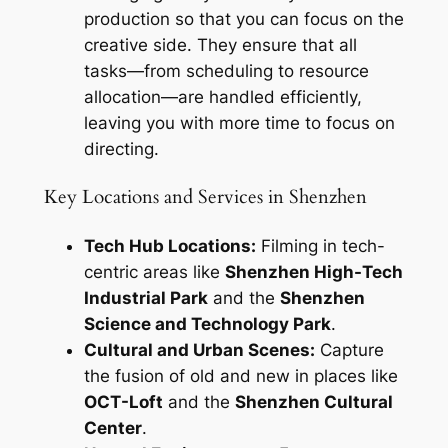
production so that you can focus on the
creative side. They ensure that all
tasks—from scheduling to resource
allocation—are handled efficiently,
leaving you with more time to focus on
directing.
Key Locations and Services in Shenzhen
Tech Hub Locations:
Filming in tech-
centric areas like
Shenzhen High-Tech
Industrial Park
and the
Shenzhen
Science and Technology Park
.
Cultural and Urban Scenes:
Capture
the fusion of old and new in places like
OCT-Loft
and the
Shenzhen Cultural
Center
.