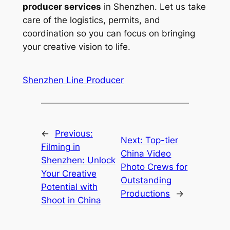
producer services
in Shenzhen. Let us take
care of the logistics, permits, and
coordination so you can focus on bringing
your creative vision to life.
Shenzhen Line Producer
←
Previous:
Next:
Top-tier
Filming in
China Video
Shenzhen: Unlock
Photo Crews for
Your Creative
Outstanding
Potential with
Productions
→
Shoot in China