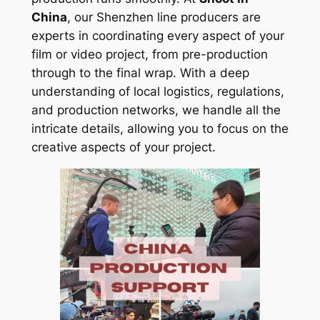
China
, our Shenzhen line producers are
experts in coordinating every aspect of your
film or video project, from pre-production
through to the final wrap. With a deep
understanding of local logistics, regulations,
and production networks, we handle all the
intricate details, allowing you to focus on the
creative aspects of your project.