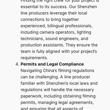
Finding the right crew for your project is
essential to its success. Our Shenzhen
line producers leverage their local
connections to bring together
experienced, bilingual professionals,
including camera operators, lighting
technicians, sound engineers, and
production assistants. They ensure the
team is fully aligned with your project’s
requirements.
Permits and Legal Compliance
Navigating China’s filming regulations
can be challenging. A line producer
familiar with Shenzhen’s local laws and
regulations will handle the necessary
paperwork, including obtaining filming
permits, managing legal agreements,
and ensuring that all aspects of