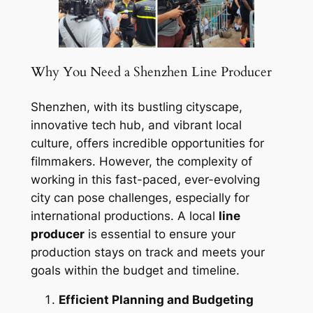
Why You Need a Shenzhen Line Producer
Shenzhen, with its bustling cityscape,
innovative tech hub, and vibrant local
culture, offers incredible opportunities for
filmmakers. However, the complexity of
working in this fast-paced, ever-evolving
city can pose challenges, especially for
international productions. A local
line
producer
is essential to ensure your
production stays on track and meets your
goals within the budget and timeline.
Efficient Planning and Budgeting