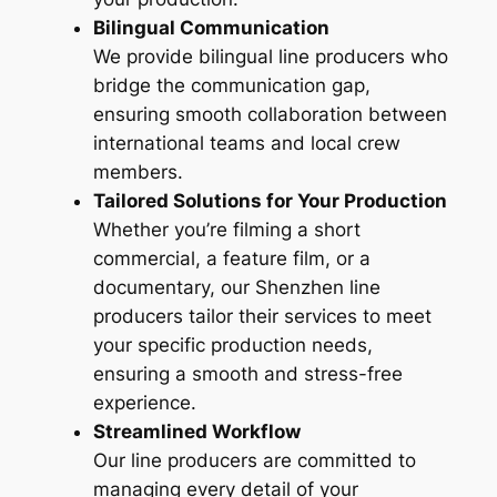
Bilingual Communication
We provide bilingual line producers who
bridge the communication gap,
ensuring smooth collaboration between
international teams and local crew
members.
Tailored Solutions for Your Production
Whether you’re filming a short
commercial, a feature film, or a
documentary, our Shenzhen line
producers tailor their services to meet
your specific production needs,
ensuring a smooth and stress-free
experience.
Streamlined Workflow
Our line producers are committed to
managing every detail of your