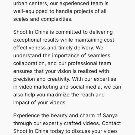
urban centers, our experienced team is
well-equipped to handle projects of all
scales and complexities.
Shoot In China is committed to delivering
exceptional results while maintaining cost-
effectiveness and timely delivery. We
understand the importance of seamless
collaboration, and our professional team
ensures that your vision is realized with
precision and creativity. With our expertise
in video marketing and social media, we can
also help you maximize the reach and
impact of your videos.
Experience the beauty and charm of Sanya
through our expertly crafted videos. Contact
Shoot In China today to discuss your video