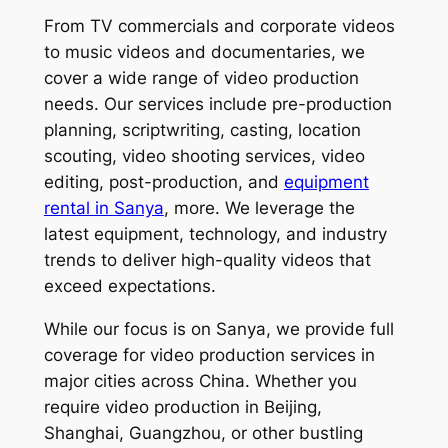
From TV commercials and corporate videos
to music videos and documentaries, we
cover a wide range of video production
needs. Our services include pre-production
planning, scriptwriting, casting, location
scouting, video shooting services, video
editing, post-production, and
equipment
rental in Sanya
, more. We leverage the
latest equipment, technology, and industry
trends to deliver high-quality videos that
exceed expectations.
While our focus is on Sanya, we provide full
coverage for video production services in
major cities across China. Whether you
require video production in Beijing,
Shanghai, Guangzhou, or other bustling