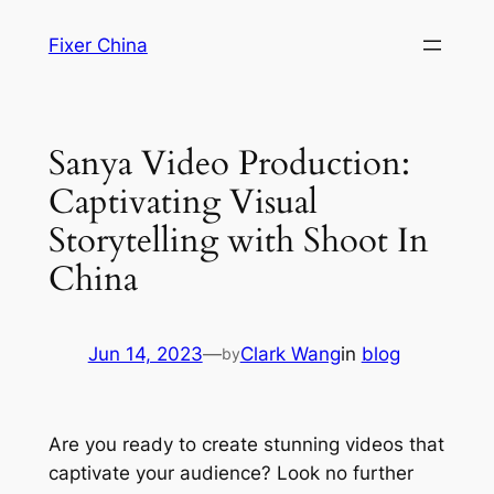
Skip
Fixer China
to
content
Sanya Video Production:
Captivating Visual
Storytelling with Shoot In
China
Jun 14, 2023
—
Clark Wang
in
blog
by
Are you ready to create stunning videos that
captivate your audience? Look no further