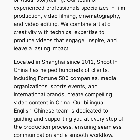
experienced professionals specializes in film
production, video filming, cinematography,
and video editing. We combine artistic
creativity with technical expertise to
produce videos that engage, inspire, and
leave a lasting impact.
Located in Shanghai since 2012, Shoot In
China has helped hundreds of clients,
including Fortune 500 companies, media
organizations, sports events, and
international brands, create compelling
video content in China. Our bilingual
English-Chinese team is dedicated to
guiding and supporting you at every step of
the production process, ensuring seamless
communication and a smooth workflow.