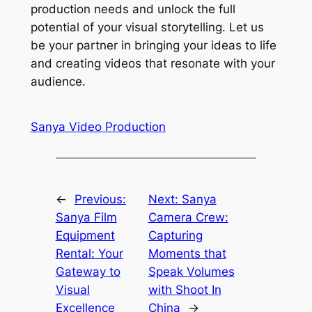
production needs and unlock the full
potential of your visual storytelling. Let us
be your partner in bringing your ideas to life
and creating videos that resonate with your
audience.
Sanya Video Production
←
Previous:
Next:
Sanya
Sanya Film
Camera Crew:
Equipment
Capturing
Rental: Your
Moments that
Gateway to
Speak Volumes
Visual
with Shoot In
Excellence
China
→