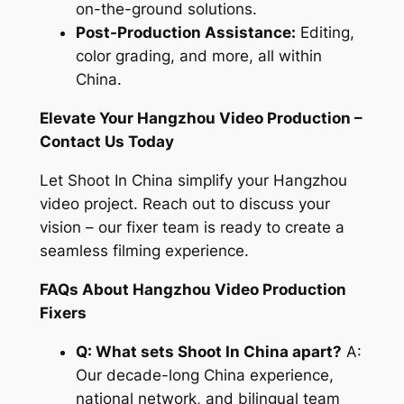
on-the-ground solutions.
Post-Production Assistance:
Editing,
color grading, and more, all within
China.
Elevate Your Hangzhou Video Production –
Contact Us Today
Let Shoot In China simplify your Hangzhou
video project. Reach out to discuss your
vision – our fixer team is ready to create a
seamless filming experience.
FAQs About Hangzhou Video Production
Fixers
Q: What sets Shoot In China apart?
A:
Our decade-long China experience,
national network, and bilingual team