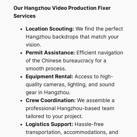
Our Hangzhou Video Production Fixer
Services
Location Scouting:
We find the perfect
Hangzhou backdrops that match your
vision.
Permit Assistance:
Efficient navigation
of the Chinese bureaucracy for a
smooth process.
Equipment Rental:
Access to high-
quality cameras, lighting, and sound
gear in Hangzhou.
Crew Coordination:
We assemble a
professional Hangzhou-based team
tailored to your project.
Logistics Support:
Hassle-free
transportation, accommodations, and