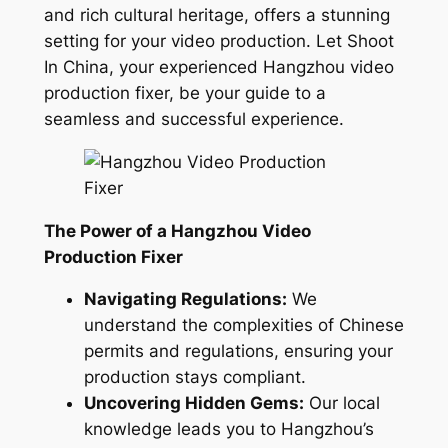
and rich cultural heritage, offers a stunning
setting for your video production. Let Shoot
In China, your experienced Hangzhou video
production fixer, be your guide to a
seamless and successful experience.
The Power of a Hangzhou Video
Production Fixer
Navigating Regulations:
We
understand the complexities of Chinese
permits and regulations, ensuring your
production stays compliant.
Uncovering Hidden Gems:
Our local
knowledge leads you to Hangzhou’s