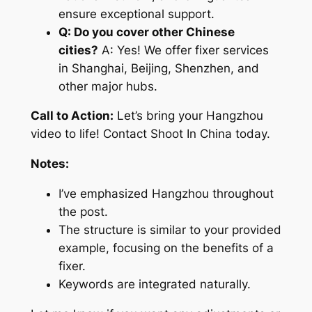
ensure exceptional support.
Q: Do you cover other Chinese
cities?
A: Yes! We offer fixer services
in Shanghai, Beijing, Shenzhen, and
other major hubs.
Call to Action:
Let’s bring your Hangzhou
video to life! Contact Shoot In China today.
Notes:
I’ve emphasized Hangzhou throughout
the post.
The structure is similar to your provided
example, focusing on the benefits of a
fixer.
Keywords are integrated naturally.