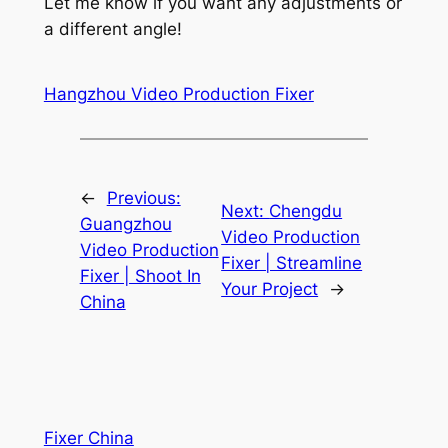
Let me know if you want any adjustments or
a different angle!
Hangzhou Video Production Fixer
←
Previous:
Next:
Chengdu
Guangzhou
Video Production
Video Production
Fixer | Streamline
Fixer | Shoot In
Your Project
→
China
Fixer China