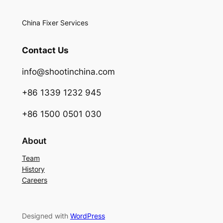
China Fixer Services
Contact Us
info@shootinchina.com
+86 1339 1232 945
+86 1500 0501 030
About
Team
History
Careers
Designed with
WordPress