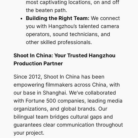
most captivating locations, on and off
the beaten path.
Building the Right Team:
We connect
you with Hangzhou’s talented camera
operators, sound technicians, and
other skilled professionals.
Shoot In China: Your Trusted Hangzhou
Production Partner
Since 2012, Shoot In China has been
empowering filmmakers across China, with
our base in Shanghai. We’ve collaborated
with Fortune 500 companies, leading media
organizations, and global brands. Our
bilingual team bridges cultural gaps and
guarantees clear communication throughout
your project.