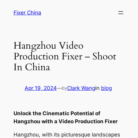
Skip
Fixer China
to
content
Hangzhou Video
Production Fixer – Shoot
In China
Apr 19, 2024
—
Clark Wang
in
blog
by
Unlock the Cinematic Potential of
Hangzhou with a Video Production Fixer
Hangzhou, with its picturesque landscapes