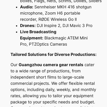
boxes, Flags, Nets, Scrims, Dollies, Sliders
Audio:
Sennheiser MKH 416 shotgun
microphone, Zoom H6 portable
recorder, RØDE Wireless Go II
Drones:
DJI Inspire 2, DJI Mavic 3 Pro
Live Broadcasting
Equipment:
Blackmagic ATEM Mini
Pro, PTZOptics Cameras
Tailored Solutions for Diverse Productions:
Our
Guangzhou camera gear rentals
cater
to a wide range of productions, from
independent short films to large-scale
commercial projects. We offer flexible rental
options, including daily, weekly, and monthly
rates, allowing you to tailor your equipment
package to your specific needs and budget.