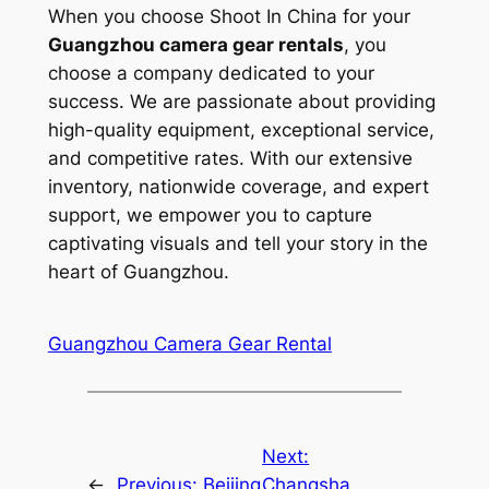
When you choose Shoot In China for your
Guangzhou camera gear rentals
, you
choose a company dedicated to your
success. We are passionate about providing
high-quality equipment, exceptional service,
and competitive rates. With our extensive
inventory, nationwide coverage, and expert
support, we empower you to capture
captivating visuals and tell your story in the
heart of Guangzhou.
Guangzhou Camera Gear Rental
Next:
←
Previous:
Beijing
Changsha