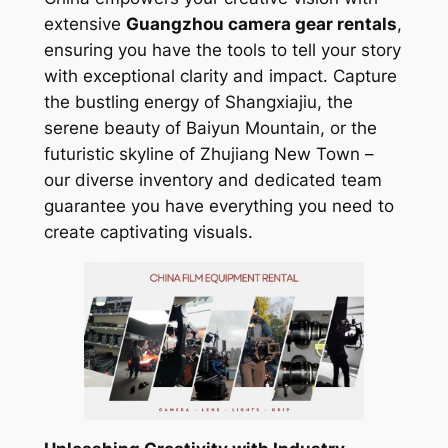
extensive
Guangzhou camera gear rentals
,
ensuring you have the tools to tell your story
with exceptional clarity and impact. Capture
the bustling energy of Shangxiajiu, the
serene beauty of Baiyun Mountain, or the
futuristic skyline of Zhujiang New Town –
our diverse inventory and dedicated team
guarantee you have everything you need to
create captivating visuals.