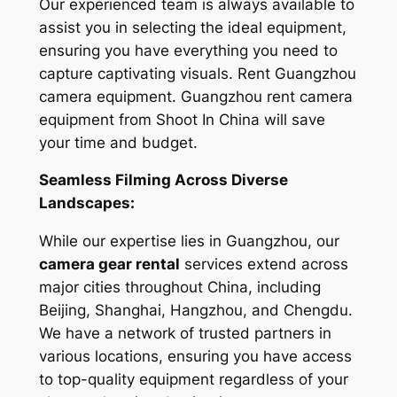
Our experienced team is always available to
assist you in selecting the ideal equipment,
ensuring you have everything you need to
capture captivating visuals. Rent Guangzhou
camera equipment. Guangzhou rent camera
equipment from Shoot In China will save
your time and budget.
Seamless Filming Across Diverse
Landscapes:
While our expertise lies in Guangzhou, our
camera gear rental
services extend across
major cities throughout China, including
Beijing, Shanghai, Hangzhou, and Chengdu.
We have a network of trusted partners in
various locations, ensuring you have access
to top-quality equipment regardless of your