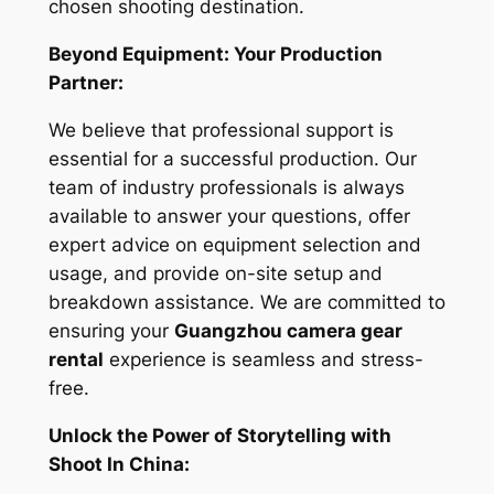
chosen shooting destination.
Beyond Equipment: Your Production
Partner:
We believe that professional support is
essential for a successful production. Our
team of industry professionals is always
available to answer your questions, offer
expert advice on equipment selection and
usage, and provide on-site setup and
breakdown assistance. We are committed to
ensuring your
Guangzhou camera gear
rental
experience is seamless and stress-
free.
Unlock the Power of Storytelling with
Shoot In China: