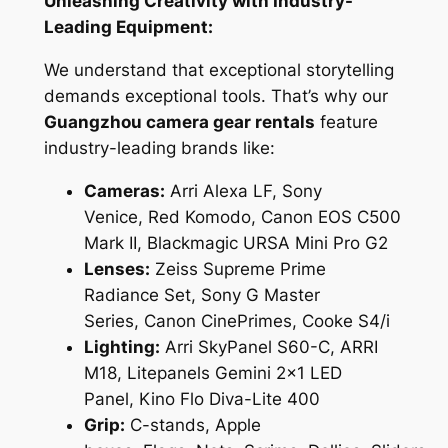
Unleashing Creativity with Industry-
Leading Equipment:
We understand that exceptional storytelling
demands exceptional tools. That’s why our
Guangzhou camera gear rentals
feature
industry-leading brands like:
Cameras:
Arri Alexa LF, Sony
Venice, Red Komodo, Canon EOS C500
Mark II, Blackmagic URSA Mini Pro G2
Lenses:
Zeiss Supreme Prime
Radiance Set, Sony G Master
Series, Canon CinePrimes, Cooke S4/i
Lighting:
Arri SkyPanel S60-C, ARRI
M18, Litepanels Gemini 2×1 LED
Panel, Kino Flo Diva-Lite 400
Grip:
C-stands, Apple