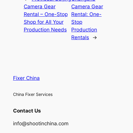
Camera Gear
Camera Gear
Rental – One-Stop
Rental: One-
Shop for All Your
Stop
Production Needs
Production
Rentals
→
Fixer China
China Fixer Services
Contact Us
info@shootinchina.com