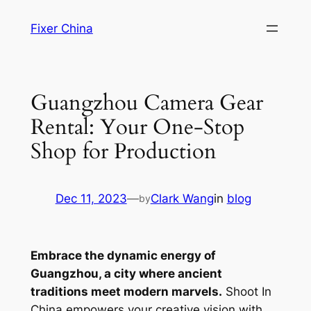
Skip
Fixer China
to
content
Guangzhou Camera Gear
Rental: Your One-Stop
Shop for Production
Dec 11, 2023
—
Clark Wang
in
blog
by
Embrace the dynamic energy of
Guangzhou, a city where ancient
traditions meet modern marvels.
Shoot In
China empowers your creative vision with