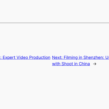
a: Expert Video Production
Next:
Filming in Shenzhen: U
with Shoot in China
→