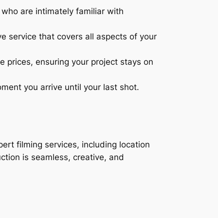
ho are intimately familiar with
 service that covers all aspects of your
e prices, ensuring your project stays on
nt you arrive until your last shot.
ert filming services, including location
ction is seamless, creative, and