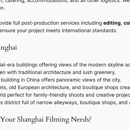
n, catering, accommodations, and all other logistics. W
on.
ovide full post-production services including
editing
,
co
 ensure your project meets international standards.
anghai
onial-era buildings offering views of the modern skyline 
en with traditional architecture and lush greenery.
 building in China offers panoramic views of the city.
eets, old European architecture, and boutique shops cr
rld perfect for family-friendly shoots and creative projec
ts district full of narrow alleyways, boutique shops, and g
 Your Shanghai Filming Needs?