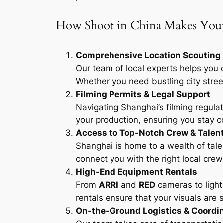
How Shoot in China Makes Your 
Comprehensive Location Scouting
Our team of local experts helps you 
Whether you need bustling city street
Filming Permits & Legal Support
Navigating Shanghai’s filming regula
your production, ensuring you stay c
Access to Top-Notch Crew & Talen
Shanghai is home to a wealth of tal
connect you with the right local crew a
High-End Equipment Rentals
From
ARRI
and
RED
cameras to light
rentals ensure that your visuals are
On-the-Ground Logistics & Coordi