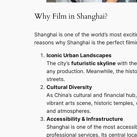
Why Film in Shanghai?
Shanghai is one of the world’s most exciti
reasons why Shanghai is the perfect filmi
Iconic Urban Landscapes
The city’s
futuristic skyline
with th
any production. Meanwhile, the hist
streets.
Cultural Diversity
As China’s cultural and financial hu
vibrant arts scene, historic temples,
and atmospheres.
Accessibility & Infrastructure
Shanghai is one of the most accessibl
professional services. Its central loc