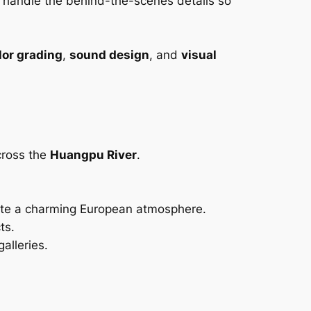
e handle the behind-the-scenes details so
lor grading
,
sound design
, and
visual
across the
Huangpu River
.
eate a charming European atmosphere.
ts.
alleries.