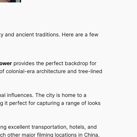
ty and ancient traditions. Here are a few
Tower
provides the perfect backdrop for
of colonial-era architecture and tree-lined
al influences. The city is home to a
 it perfect for capturing a range of looks
ing excellent transportation, hotels, and
ach other major filming locations in China.