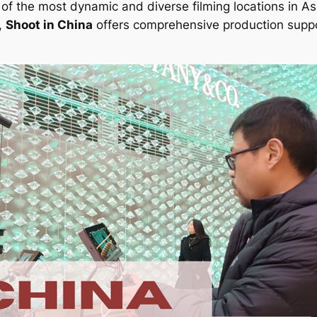
of the most dynamic and diverse filming locations in Asi
,
Shoot in China
offers comprehensive production suppo