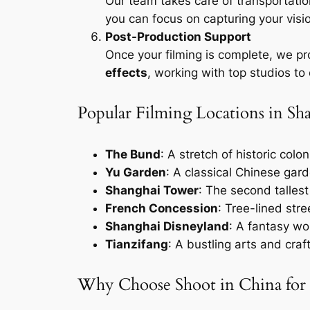
Our team takes care of transportatio
you can focus on capturing your visi
Post-Production Support
Once your filming is complete, we pr
effects
, working with top studios to
Popular Filming Locations in Sh
The Bund
: A stretch of historic col
Yu Garden
: A classical Chinese gard
Shanghai Tower
: The second tallest
French Concession
: Tree-lined str
Shanghai Disneyland
: A fantasy wo
Tianzifang
: A bustling arts and craf
Why Choose Shoot in China for