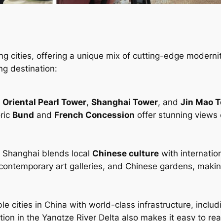
ng cities, offering a unique mix of cutting-edge moderni
ng destination:
e
Oriental Pearl Tower
,
Shanghai Tower
, and
Jin Mao 
oric
Bund
and
French Concession
offer stunning views 
b, Shanghai blends local
Chinese culture
with internation
 contemporary art galleries, and Chinese gardens, making
e cities in China with world-class infrastructure, includ
ation in the Yangtze River Delta also makes it easy to re