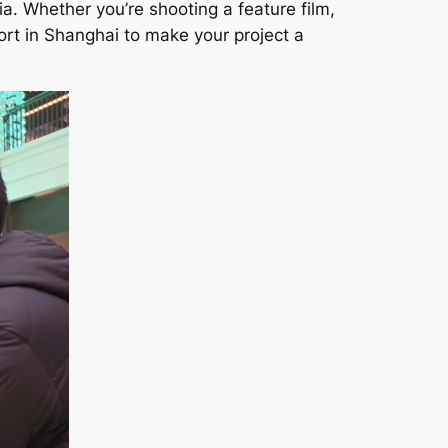
a. Whether you’re shooting a feature film,
rt in Shanghai to make your project a