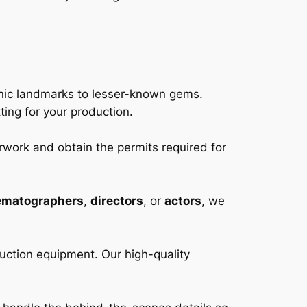
conic landmarks to lesser-known gems.
ting for your production.
rwork and obtain the permits required for
ematographers
,
directors
, or
actors
, we
uction equipment. Our high-quality