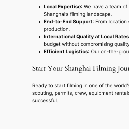
Local Expertise
: We have a team of 
Shanghai’s filming landscape.
End-to-End Support
: From location
production.
International Quality at Local Rates
budget without compromising quality
Efficient Logistics
: Our on-the-grou
Start Your Shanghai Filming Jo
Ready to start filming in one of the world
scouting, permits, crew, equipment rental
successful.