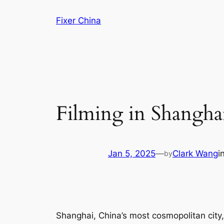
Skip
Fixer China
to
content
Filming in Shangha
Jan 5, 2025
—
Clark Wang
i
by
Shanghai, China’s most cosmopolitan city, i