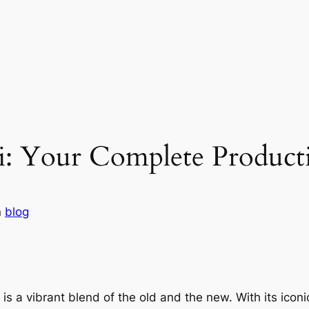
i: Your Complete Product
n
blog
s a vibrant blend of the old and the new. With its iconic