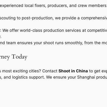
experienced local fixers, producers, and crew members w
 scouting to post-production, we provide a comprehensive
: We offer world-class production services at competitiv
.
nd team ensures your shoot runs smoothly, from the mome
urney Today
’s most exciting cities? Contact
Shoot in China
to get exp
s, and logistics support. We ensure your Shanghai produ