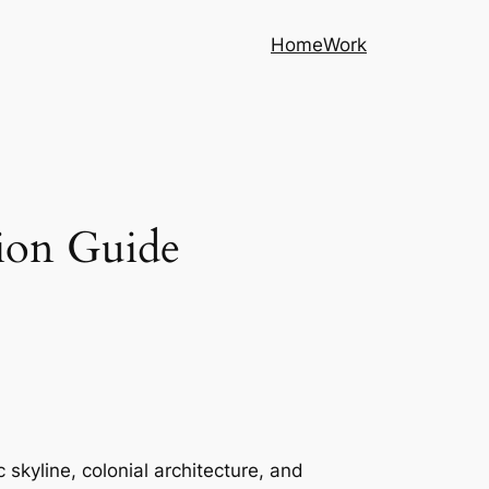
Home
Work
ion Guide
 skyline, colonial architecture, and