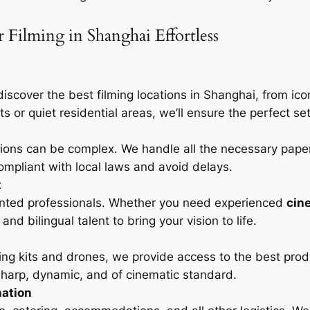
Filming in Shanghai Effortless
discover the best filming locations in Shanghai, from i
s or quiet residential areas, we’ll ensure the perfect set
tions can be complex. We handle all the necessary pape
ompliant with local laws and avoid delays.
t
ented professionals. Whether you need experienced
cin
nd bilingual talent to bring your vision to life.
ing kits and drones, we provide access to the best prod
 sharp, dynamic, and of cinematic standard.
nation