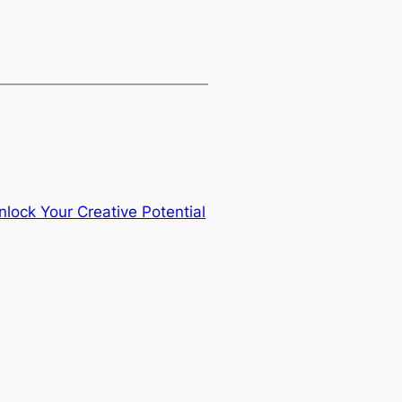
nlock Your Creative Potential