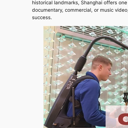
historical landmarks, Shanghai offers one 
documentary, commercial, or music video
success.