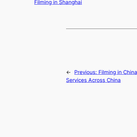
Filming in Shanghai
←
Previous:
Filming in Chin
Services Across China