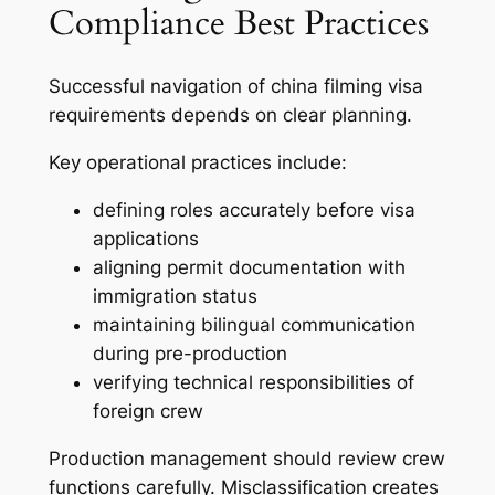
Compliance Best Practices
Successful navigation of china filming visa
requirements depends on clear planning.
Key operational practices include:
defining roles accurately before visa
applications
aligning permit documentation with
immigration status
maintaining bilingual communication
during pre-production
verifying technical responsibilities of
foreign crew
Production management should review crew
functions carefully. Misclassification creates