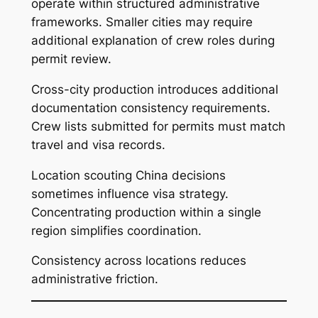
operate within structured administrative
frameworks. Smaller cities may require
additional explanation of crew roles during
permit review.
Cross-city production introduces additional
documentation consistency requirements.
Crew lists submitted for permits must match
travel and visa records.
Location scouting China decisions
sometimes influence visa strategy.
Concentrating production within a single
region simplifies coordination.
Consistency across locations reduces
administrative friction.