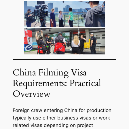
China Filming Visa
Requirements: Practical
Overview
Foreign crew entering China for production
typically use either business visas or work-
related visas depending on project