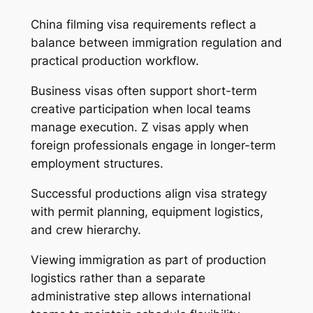
China filming visa requirements reflect a
balance between immigration regulation and
practical production workflow.
Business visas often support short-term
creative participation when local teams
manage execution. Z visas apply when
foreign professionals engage in longer-term
employment structures.
Successful productions align visa strategy
with permit planning, equipment logistics,
and crew hierarchy.
Viewing immigration as part of production
logistics rather than a separate
administrative step allows international