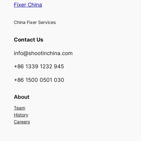
Fixer China
China Fixer Services
Contact Us
info@shootinchina.com
+86 1339 1232 945
+86 1500 0501 030
About
Team
History
Careers