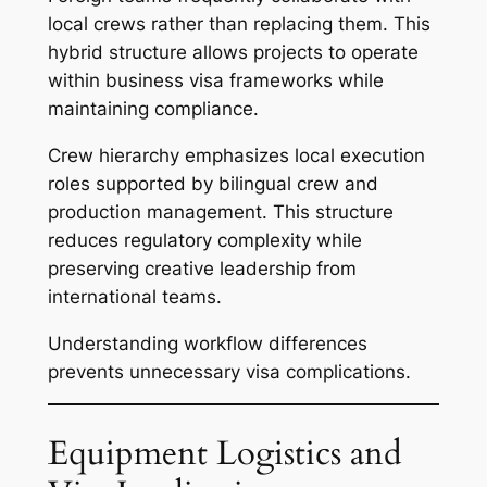
local crews rather than replacing them. This
hybrid structure allows projects to operate
within business visa frameworks while
maintaining compliance.
Crew hierarchy emphasizes local execution
roles supported by bilingual crew and
production management. This structure
reduces regulatory complexity while
preserving creative leadership from
international teams.
Understanding workflow differences
prevents unnecessary visa complications.
Equipment Logistics and