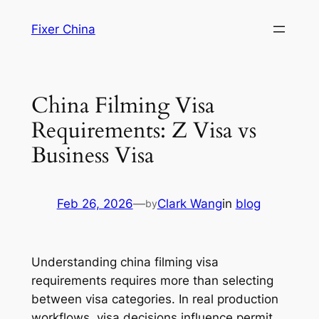
Skip
Fixer China
to
content
China Filming Visa
Requirements: Z Visa vs
Business Visa
Feb 26, 2026
—
Clark Wang
in
blog
by
Understanding china filming visa
requirements requires more than selecting
between visa categories. In real production
workflows, visa decisions influence permit