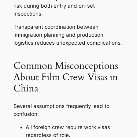
risk during both entry and on-set
inspections.
Transparent coordination between
immigration planning and production
logistics reduces unexpected complications.
Common Misconceptions
About Film Crew Visas in
China
Several assumptions frequently lead to
confusion:
All foreign crew require work visas
regardless of role.