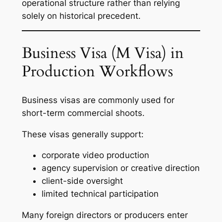
operational structure rather than relying
solely on historical precedent.
Business Visa (M Visa) in
Production Workflows
Business visas are commonly used for
short-term commercial shoots.
These visas generally support:
corporate video production
agency supervision or creative direction
client-side oversight
limited technical participation
Many foreign directors or producers enter