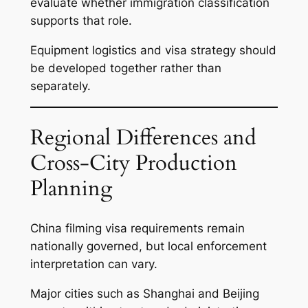
evaluate whether immigration classification
supports that role.
Equipment logistics and visa strategy should
be developed together rather than
separately.
Regional Differences and
Cross-City Production
Planning
China filming visa requirements remain
nationally governed, but local enforcement
interpretation can vary.
Major cities such as Shanghai and Beijing