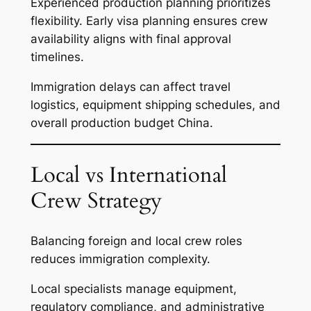
Experienced production planning prioritizes
flexibility. Early visa planning ensures crew
availability aligns with final approval
timelines.
Immigration delays can affect travel
logistics, equipment shipping schedules, and
overall production budget China.
Local vs International
Crew Strategy
Balancing foreign and local crew roles
reduces immigration complexity.
Local specialists manage equipment,
regulatory compliance, and administrative