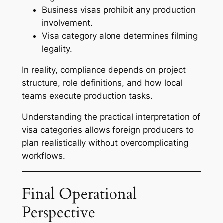
Business visas prohibit any production
involvement.
Visa category alone determines filming
legality.
In reality, compliance depends on project
structure, role definitions, and how local
teams execute production tasks.
Understanding the practical interpretation of
visa categories allows foreign producers to
plan realistically without overcomplicating
workflows.
Final Operational
Perspective