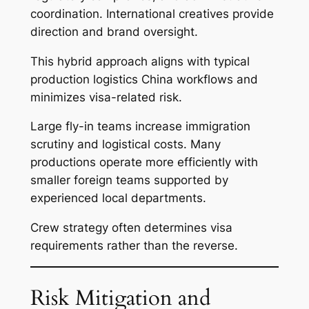
coordination. International creatives provide
direction and brand oversight.
This hybrid approach aligns with typical
production logistics China workflows and
minimizes visa-related risk.
Large fly-in teams increase immigration
scrutiny and logistical costs. Many
productions operate more efficiently with
smaller foreign teams supported by
experienced local departments.
Crew strategy often determines visa
requirements rather than the reverse.
Risk Mitigation and