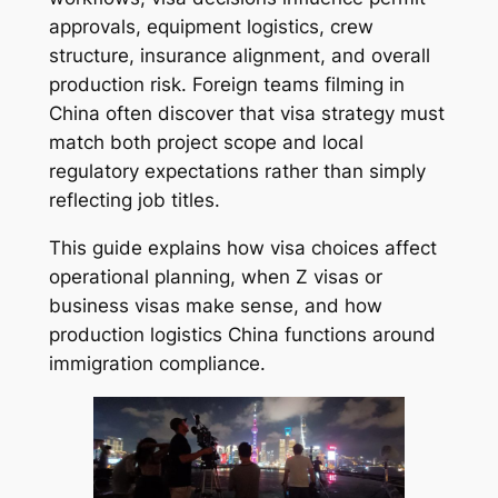
approvals, equipment logistics, crew
structure, insurance alignment, and overall
production risk. Foreign teams filming in
China often discover that visa strategy must
match both project scope and local
regulatory expectations rather than simply
reflecting job titles.
This guide explains how visa choices affect
operational planning, when Z visas or
business visas make sense, and how
production logistics China functions around
immigration compliance.