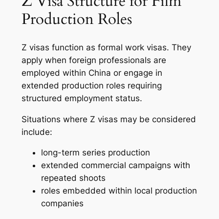
Z Visa Structure for Film
Production Roles
Z visas function as formal work visas. They
apply when foreign professionals are
employed within China or engage in
extended production roles requiring
structured employment status.
Situations where Z visas may be considered
include:
long-term series production
extended commercial campaigns with
repeated shoots
roles embedded within local production
companies