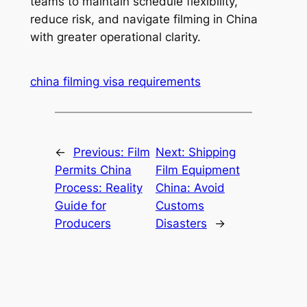
teams to maintain schedule flexibility,
reduce risk, and navigate filming in China
with greater operational clarity.
china filming visa requirements
←
Previous:
Film
Next:
Shipping
Permits China
Film Equipment
Process: Reality
China: Avoid
Guide for
Customs
Producers
Disasters
→