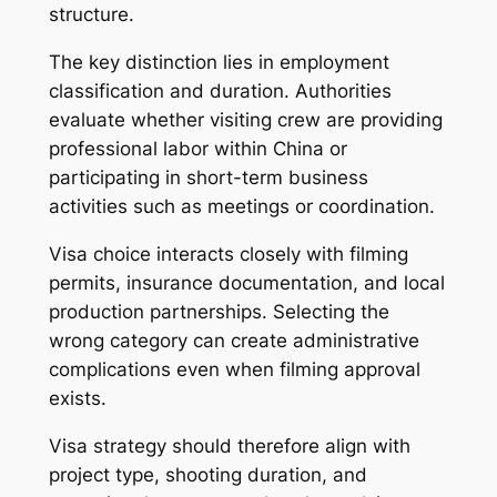
structure.
The key distinction lies in employment
classification and duration. Authorities
evaluate whether visiting crew are providing
professional labor within China or
participating in short-term business
activities such as meetings or coordination.
Visa choice interacts closely with filming
permits, insurance documentation, and local
production partnerships. Selecting the
wrong category can create administrative
complications even when filming approval
exists.
Visa strategy should therefore align with
project type, shooting duration, and