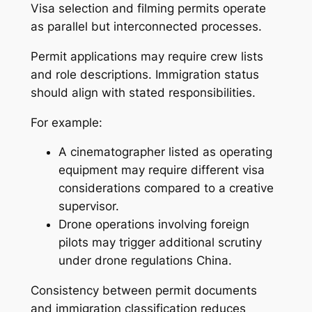
Visa selection and filming permits operate
as parallel but interconnected processes.
Permit applications may require crew lists
and role descriptions. Immigration status
should align with stated responsibilities.
For example:
A cinematographer listed as operating
equipment may require different visa
considerations compared to a creative
supervisor.
Drone operations involving foreign
pilots may trigger additional scrutiny
under drone regulations China.
Consistency between permit documents
and immigration classification reduces