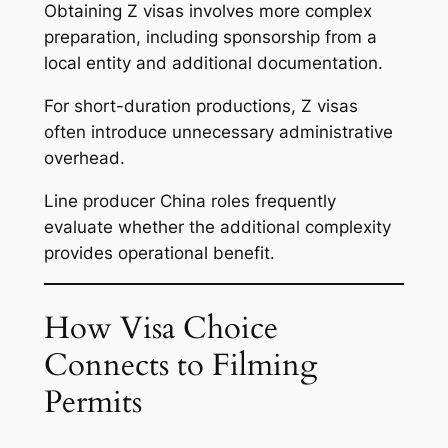
Obtaining Z visas involves more complex
preparation, including sponsorship from a
local entity and additional documentation.
For short-duration productions, Z visas
often introduce unnecessary administrative
overhead.
Line producer China roles frequently
evaluate whether the additional complexity
provides operational benefit.
How Visa Choice
Connects to Filming
Permits