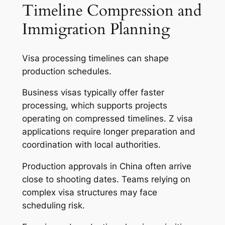
Timeline Compression and
Immigration Planning
Visa processing timelines can shape
production schedules.
Business visas typically offer faster
processing, which supports projects
operating on compressed timelines. Z visa
applications require longer preparation and
coordination with local authorities.
Production approvals in China often arrive
close to shooting dates. Teams relying on
complex visa structures may face
scheduling risk.