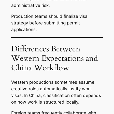
administrative risk.
Production teams should finalize visa
strategy before submitting permit
applications.
Differences Between
Western Expectations and
China Workflow
Western productions sometimes assume
creative roles automatically justify work
visas. In China, classification often depends
on how work is structured locally.
Foreign teams frequently collaborate with