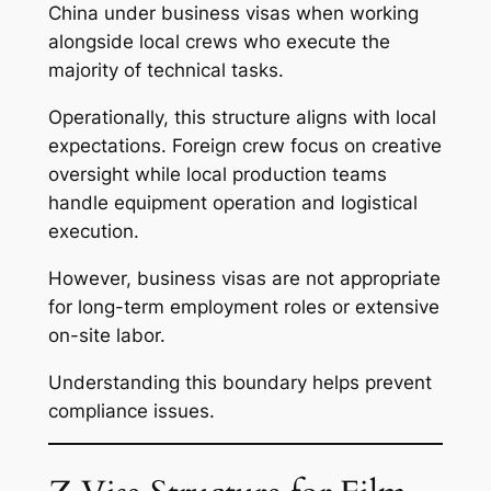
China under business visas when working
alongside local crews who execute the
majority of technical tasks.
Operationally, this structure aligns with local
expectations. Foreign crew focus on creative
oversight while local production teams
handle equipment operation and logistical
execution.
However, business visas are not appropriate
for long-term employment roles or extensive
on-site labor.
Understanding this boundary helps prevent
compliance issues.