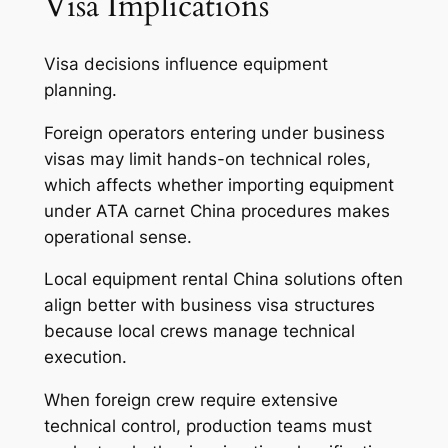
Visa Implications
Visa decisions influence equipment
planning.
Foreign operators entering under business
visas may limit hands-on technical roles,
which affects whether importing equipment
under ATA carnet China procedures makes
operational sense.
Local equipment rental China solutions often
align better with business visa structures
because local crews manage technical
execution.
When foreign crew require extensive
technical control, production teams must