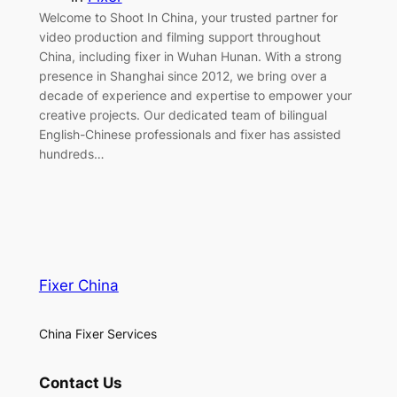
Welcome to Shoot In China, your trusted partner for
video production and filming support throughout
China, including fixer in Wuhan Hunan. With a strong
presence in Shanghai since 2012, we bring over a
decade of experience and expertise to empower your
creative projects. Our dedicated team of bilingual
English-Chinese professionals and fixer has assisted
hundreds…
Fixer China
China Fixer Services
Contact Us