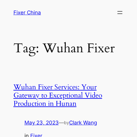
Skip
Fixer China
to
content
Tag:
Wuhan Fixer
Wuhan Fixer Services: Your
Gateway to Exceptional Video
Production in Hunan
May 23, 2023
—
Clark Wang
by
in
Fixer