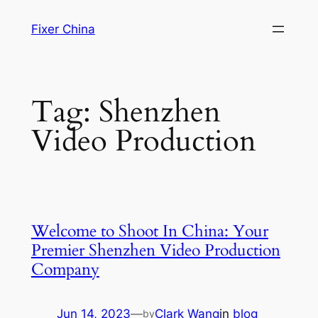
Skip
Fixer China
to
content
Tag:
Shenzhen
Video Production
Welcome to Shoot In China: Your
Premier Shenzhen Video Production
Company
Jun 14, 2023
—
Clark Wang
in
blog
by