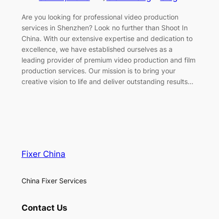
Are you looking for professional video production
services in Shenzhen? Look no further than Shoot In
China. With our extensive expertise and dedication to
excellence, we have established ourselves as a
leading provider of premium video production and film
production services. Our mission is to bring your
creative vision to life and deliver outstanding results…
Fixer China
China Fixer Services
Contact Us