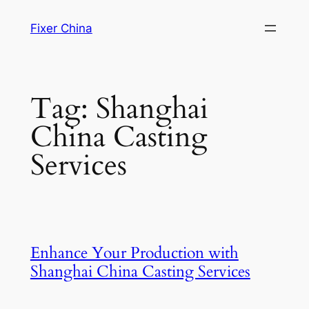
Skip
Fixer China
to
content
Tag:
Shanghai
China Casting
Services
Enhance Your Production with
Shanghai China Casting Services