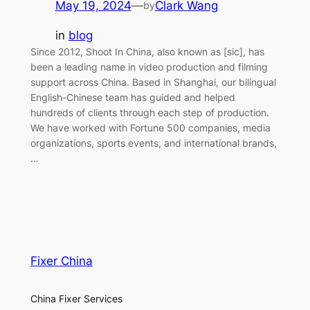
May 19, 2024
—
Clark Wang
by
in
blog
Since 2012, Shoot In China, also known as [sic], has
been a leading name in video production and filming
support across China. Based in Shanghai, our bilingual
English-Chinese team has guided and helped
hundreds of clients through each step of production.
We have worked with Fortune 500 companies, media
organizations, sports events, and international brands,
…
Fixer China
China Fixer Services