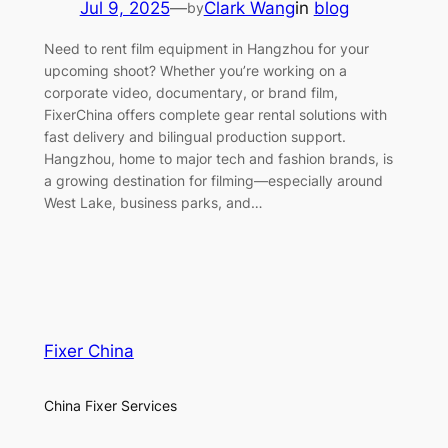
Jul 9, 2025
—
Clark Wang
in
blog
by
Need to rent film equipment in Hangzhou for your
upcoming shoot? Whether you’re working on a
corporate video, documentary, or brand film,
FixerChina offers complete gear rental solutions with
fast delivery and bilingual production support.
Hangzhou, home to major tech and fashion brands, is
a growing destination for filming—especially around
West Lake, business parks, and…
Fixer China
China Fixer Services