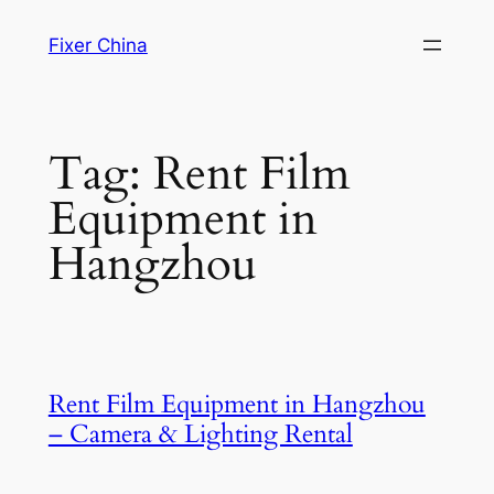
Skip
Fixer China
to
content
Tag:
Rent Film
Equipment in
Hangzhou
Rent Film Equipment in Hangzhou
– Camera & Lighting Rental