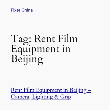
Skip
Fixer China
to
content
Tag:
Rent Film
Equipment in
Beijing
Rent Film Equipment in Beijing –
Camera, Lighting & Grip