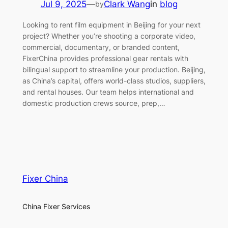
Jul 9, 2025
—
Clark Wang
in
blog
by
Looking to rent film equipment in Beijing for your next
project? Whether you’re shooting a corporate video,
commercial, documentary, or branded content,
FixerChina provides professional gear rentals with
bilingual support to streamline your production. Beijing,
as China’s capital, offers world-class studios, suppliers,
and rental houses. Our team helps international and
domestic production crews source, prep,…
Fixer China
China Fixer Services