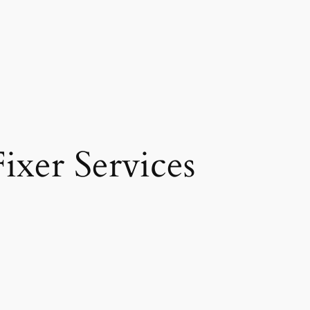
ixer Services