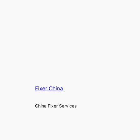
Fixer China
China Fixer Services