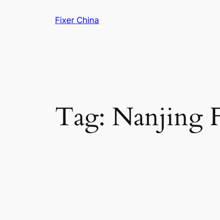
Skip
Fixer China
to
content
Tag:
Nanjing F