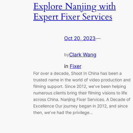
Explore Nanjing with
Expert Fixer Services
Oct 20, 2023
—
Clark Wang
by
in
Fixer
For over a decade, Shoot In China has been a
trusted name in the world of video production and
filming support. Since 2012, we’ve been helping
numerous clients bring their filming visions to life
across China. Nanjing Fixer Services. A Decade of
Excellence Our journey began in 2012, and since
then, we’ve had the privilege…