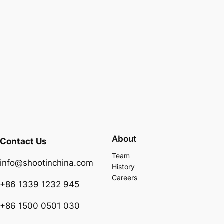
About
Contact Us
Team
info@shootinchina.com
History
Careers
+86 1339 1232 945
+86 1500 0501 030