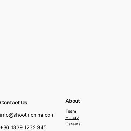
About
Contact Us
Team
info@shootinchina.com
History
Careers
+86 1339 1232 945