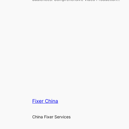
Fixer China
China Fixer Services