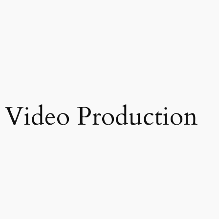
Video Production