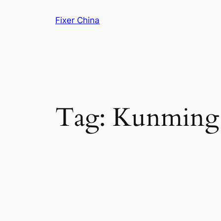
Skip
Fixer China
to
content
Tag:
Kunming 