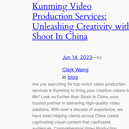
Kunming Video
Production Services:
Unleashing Creativity wit
Shoot In China
Jun 14, 2023
—
by
Clark Wang
in
blog
Are you searching for top-notch video production
services in Kunming to bring your creative visions t
life? Look no further than Shoot In China, your
trusted partner in delivering high-quality video
solutions. With over a decade of experience, we
have been helping clients across China create
captivating visual content that captivates
audiences. Comprehensive Video Production…