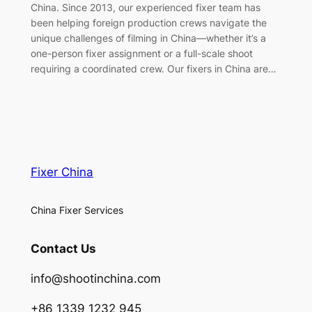
China. Since 2013, our experienced fixer team has
been helping foreign production crews navigate the
unique challenges of filming in China—whether it’s a
one-person fixer assignment or a full-scale shoot
requiring a coordinated crew. Our fixers in China are…
Fixer China
China Fixer Services
Contact Us
info@shootinchina.com
+86 1339 1232 945