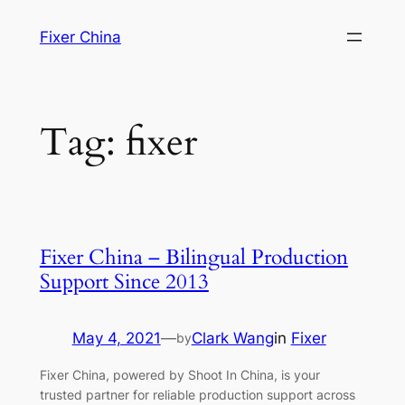
Skip
Fixer China
to
content
Tag:
fixer
Fixer China – Bilingual Production
Support Since 2013
May 4, 2021
—
Clark Wang
in
Fixer
by
Fixer China, powered by Shoot In China, is your
trusted partner for reliable production support across