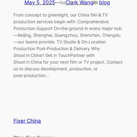
May 5, 2025
—
Clark Wang
in
blog
by
From concept to greenlight, our China film & TV
production services begin with: Comprehensive
Production Support On‑the‑ground in every major hub
—Beijing, Shanghai, Guangzhou, Shenzhen, Chengdu
—our teams provide: TV Studio & On‑Location
Production Post‑Production & Delivery Why
Shoot In China? Get in TouchPartner with
Shoot In China for your next film or TV project. Contact
us to discuss development, production, or
post‑production…
Fixer China