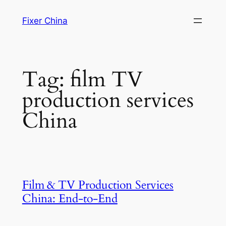
Skip
Fixer China
to
content
Tag:
film TV
production services
China
Film & TV Production Services
China: End‑to‑End