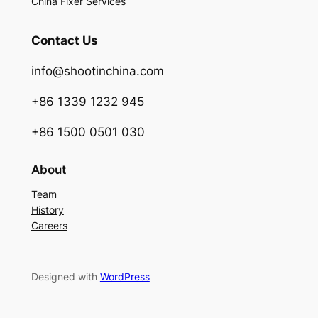
China Fixer Services
Contact Us
info@shootinchina.com
+86 1339 1232 945
+86 1500 0501 030
About
Team
History
Careers
Designed with
WordPress