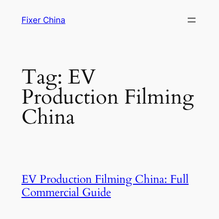
Skip
Fixer China
to
content
Tag:
EV
Production Filming
China
EV Production Filming China: Full
Commercial Guide