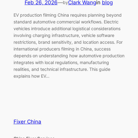
Feb 26, 2026
—
Clark Wang
in
blog
by
EV production filming China requires planning beyond
standard automotive commercial workflows. Electric
vehicles introduce additional logistical considerations
involving charging infrastructure, vehicle software
restrictions, brand sensitivity, and location access. For
international producers filming in China, success
depends on understanding how automotive production
integrates with local regulations, manufacturing
realities, and technical infrastructure. This guide
explains how EV…
Fixer China