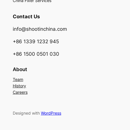
China Fixer Services
Contact Us
info@shootinchina.com
+86 1339 1232 945
+86 1500 0501 030
About
Team
History
Careers
Designed with
WordPress