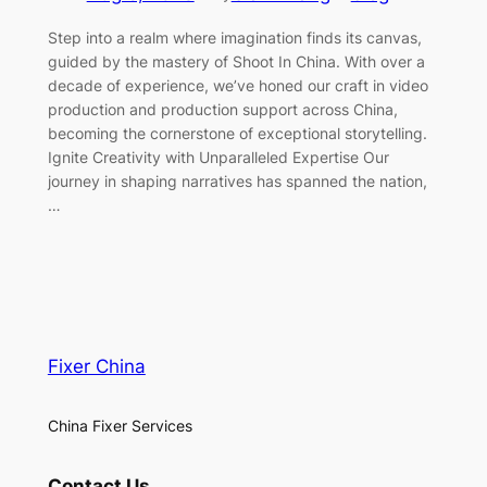
Step into a realm where imagination finds its canvas,
guided by the mastery of Shoot In China. With over a
decade of experience, we’ve honed our craft in video
production and production support across China,
becoming the cornerstone of exceptional storytelling.
Ignite Creativity with Unparalleled Expertise Our
journey in shaping narratives has spanned the nation,
…
Fixer China
China Fixer Services
Contact Us