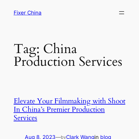
Skip
Fixer China
to
content
Tag:
China
Production Services
Elevate Your Filmmaking with Shoot
In China’s Premier Production
Services
Aug 8, 2023
—
Clark Wang
in
blog
by