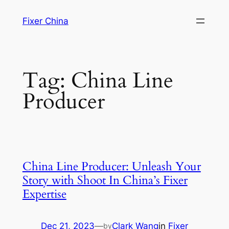
Skip
Fixer China
to
content
Tag:
China Line
Producer
China Line Producer: Unleash Your
Story with Shoot In China’s Fixer
Expertise
Dec 21, 2023
—
Clark Wang
in
Fixer
by