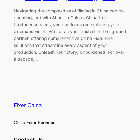
Navigating the complexities of filming in China can be
daunting, but with Shoot In China’s China Line
Producer services, you can focus on capturing your
cinematic vision. We act as your trusted on-the-ground
partner, offering comprehensive China Fixer Hire
solutions that streamline every aspect of your
production. Unleash Your Story, Unburdened: For over
a decade,…
Fixer China
China Fixer Services
Contact Us