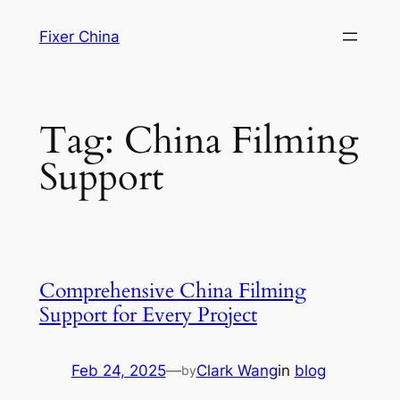
Skip
Fixer China
to
content
Tag:
China Filming
Support
Comprehensive China Filming
Support for Every Project
Feb 24, 2025
—
Clark Wang
in
blog
by