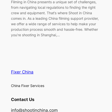
Filming in China presents a unique set of challenges,
from navigating local regulations to finding the right
crew and equipment. That’s where Shoot in China
comes in. As a leading China filming support provider,
we offer a wide range of services to help make your
production process smooth and hassle-free. Whether
you’re shooting in Shanghai,…
Fixer China
China Fixer Services
Contact Us
info@shootinchina.com