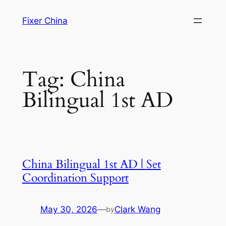
Skip
Fixer China
to
content
Tag:
China
Bilingual 1st AD
China Bilingual 1st AD | Set
Coordination Support
May 30, 2026
—
Clark Wang
by