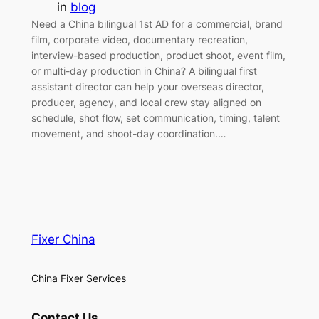
in
blog
Need a China bilingual 1st AD for a commercial, brand
film, corporate video, documentary recreation,
interview-based production, product shoot, event film,
or multi-day production in China? A bilingual first
assistant director can help your overseas director,
producer, agency, and local crew stay aligned on
schedule, shot flow, set communication, timing, talent
movement, and shoot-day coordination.…
Fixer China
China Fixer Services
Contact Us