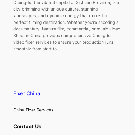
Chengdu, the vibrant capital of Sichuan Province, is a
city brimming with unique culture, stunning
landscapes, and dynamic energy that make it a
perfect filming destination. Whether you’re shooting a
documentary, feature film, commercial, or music video,
Shoot in China provides comprehensive Chengdu
video fixer services to ensure your production runs
smoothly from start to…
Fixer China
China Fixer Services
Contact Us