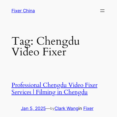
Skip
Fixer China
to
content
Tag:
Chengdu
Video Fixer
Professional Chengdu Video Fixer
Services | Filming in Chengdu
Jan 5, 2025
—
Clark Wang
in
Fixer
by