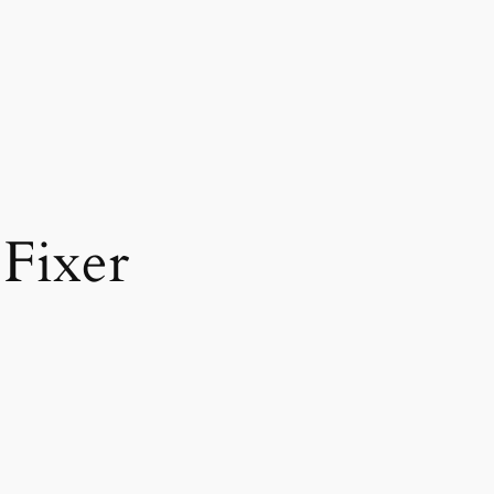
Fixer