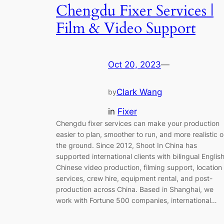
Chengdu Fixer Services |
Film & Video Support
Oct 20, 2023
—
Clark Wang
by
in
Fixer
Chengdu fixer services can make your production
easier to plan, smoother to run, and more realistic 
the ground. Since 2012, Shoot In China has
supported international clients with bilingual Englis
Chinese video production, filming support, location
services, crew hire, equipment rental, and post-
production across China. Based in Shanghai, we
work with Fortune 500 companies, international…