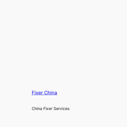
Fixer China
China Fixer Services