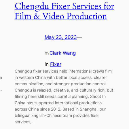
Chengdu Fixer Services for
Film & Video Production
May 23, 2023
—
Clark Wang
by
in
Fixer
Chengdu fixer services help international crews film
on
in western China with better local access, clearer
communication, and stronger production control.
h-
Chengdu is relaxed, creative, and culturally rich, but
filming here still needs careful planning. Shoot In
China has supported international productions
across China since 2012. Based in Shanghai, our
bilingual English-Chinese team provides fixer
services,…