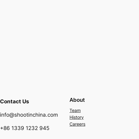
About
Contact Us
Team
info@shootinchina.com
History
Careers
+86 1339 1232 945