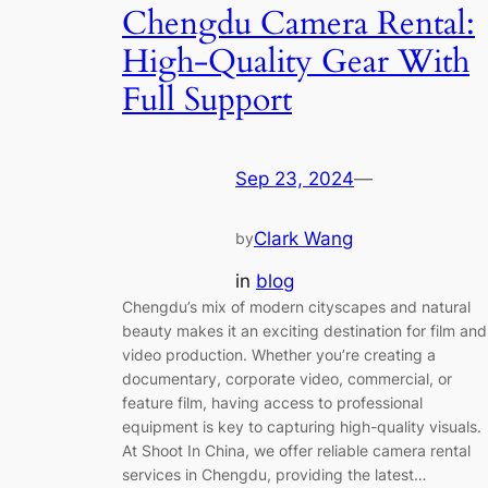
Chengdu Camera Rental:
High-Quality Gear With
Full Support
Sep 23, 2024
—
Clark Wang
by
in
blog
Chengdu’s mix of modern cityscapes and natural
beauty makes it an exciting destination for film and
video production. Whether you’re creating a
documentary, corporate video, commercial, or
feature film, having access to professional
equipment is key to capturing high-quality visuals.
At Shoot In China, we offer reliable camera rental
services in Chengdu, providing the latest…