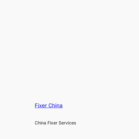
Fixer China
China Fixer Services