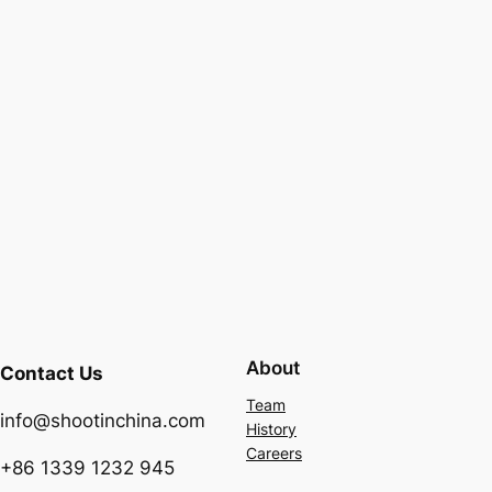
About
Contact Us
Team
info@shootinchina.com
History
Careers
+86 1339 1232 945