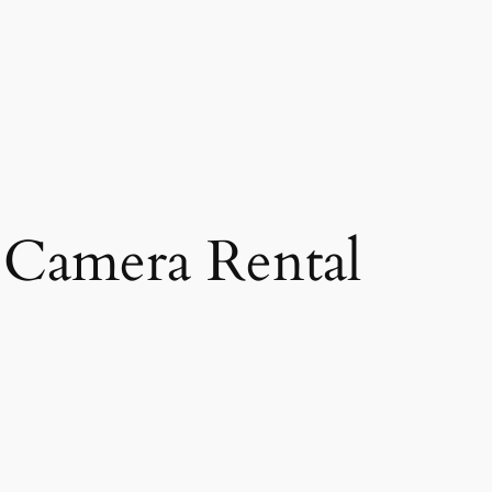
Camera Rental