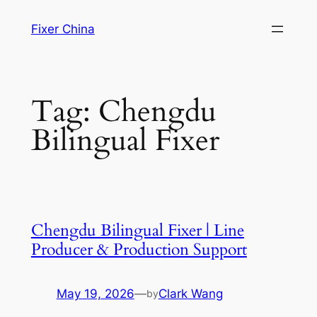
Skip
Fixer China
to
content
Tag:
Chengdu
Bilingual Fixer
Chengdu Bilingual Fixer | Line
Producer & Production Support
May 19, 2026
—
Clark Wang
by