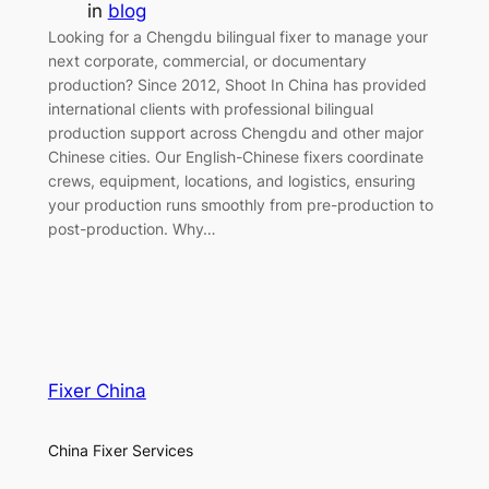
in
blog
Looking for a Chengdu bilingual fixer to manage your
next corporate, commercial, or documentary
production? Since 2012, Shoot In China has provided
international clients with professional bilingual
production support across Chengdu and other major
Chinese cities. Our English-Chinese fixers coordinate
crews, equipment, locations, and logistics, ensuring
your production runs smoothly from pre-production to
post-production. Why…
Fixer China
China Fixer Services